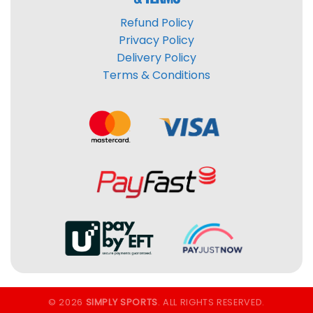
Refund Policy
Privacy Policy
Delivery Policy
Terms & Conditions
© 2026
SIMPLY SPORTS
. ALL RIGHTS RESERVED.