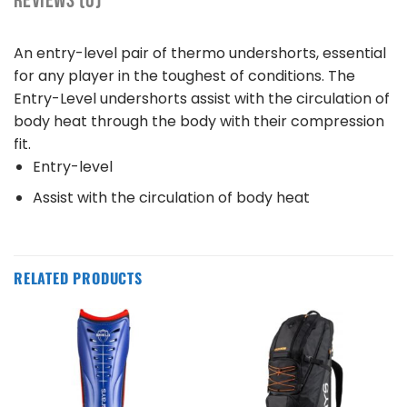
REVIEWS (0)
An entry-level pair of thermo undershorts, essential
for any player in the toughest of conditions. The
Entry-Level undershorts assist with the circulation of
body heat through the body with their compression
fit.
Entry-level
Assist with the circulation of body heat
RELATED PRODUCTS