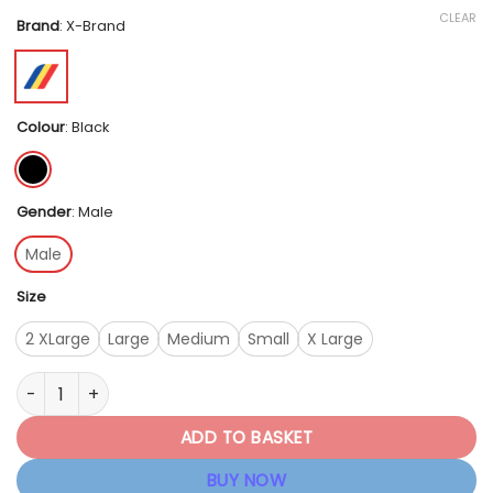
CLEAR
Brand
:
X-Brand
Colour
:
Black
Gender
:
Male
Male
Size
2 XLarge
Large
Medium
Small
X Large
X - Brand Men's Essential Undershorts - Black quantity
ADD TO BASKET
BUY NOW