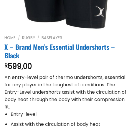
HOME
/
RUGBY
/
BASELAYER
X – Brand Men’s Essential Undershorts –
Black
599,00
R
An entry-level pair of thermo undershorts, essential
for any player in the toughest of conditions. The
Entry-Level undershorts assist with the circulation of
body heat through the body with their compression
fit.
Entry-level
Assist with the circulation of body heat