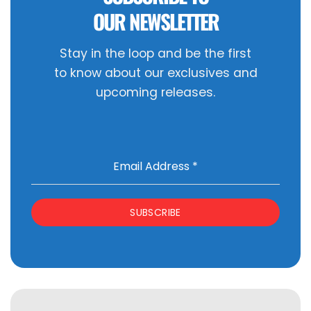
OUR NEWSLETTER
Stay in the loop and be the first
to know about our exclusives and
upcoming releases.
Email Address
*
SUBSCRIBE