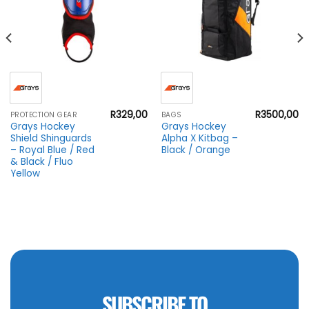
R
329,00
R
3500,00
PROTECTION GEAR
BAGS
Grays Hockey
Grays Hockey
Shield Shinguards
Alpha X Kitbag –
– Royal Blue / Red
Black / Orange
& Black / Fluo
Yellow
SUBSCRIBE TO