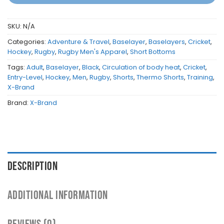
SKU:
N/A
Categories:
Adventure & Travel
,
Baselayer
,
Baselayers
,
Cricket
,
Hockey
,
Rugby
,
Rugby Men's Apparel
,
Short Bottoms
Tags:
Adult
,
Baselayer
,
Black
,
Circulation of body heat
,
Cricket
,
Entry-Level
,
Hockey
,
Men
,
Rugby
,
Shorts
,
Thermo Shorts
,
Training
,
X-Brand
Brand:
X-Brand
DESCRIPTION
ADDITIONAL INFORMATION