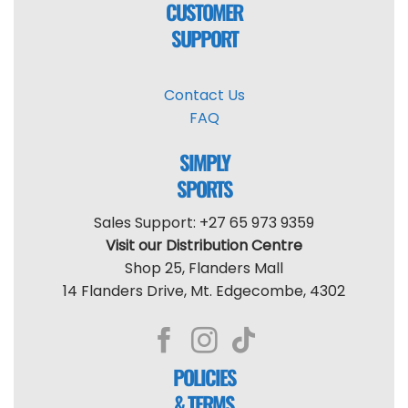
CUSTOMER
SUPPORT
Contact Us
FAQ
SIMPLY
SPORTS
Sales Support: +27 65 973 9359
Visit our Distribution Centre
Shop 25, Flanders Mall
14 Flanders Drive, Mt. Edgecombe, 4302
POLICIES
& TERMS