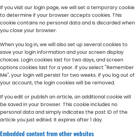
If you visit our login page, we will set a temporary cookie
to determine if your browser accepts cookies. This
cookie contains no personal data and is discarded when
you close your browser.
When you log in, we will also set up several cookies to
save your login information and your screen display
choices. Login cookies last for two days, and screen
options cookies last for a year. If you select "Remember
Me", your login will persist for two weeks. If you log out of
your account, the login cookies will be removed.
If you edit or publish an article, an additional cookie will
be saved in your browser. This cookie includes no
personal data and simply indicates the post ID of the
article you just edited. It expires after 1 day.
Embedded content from other websites