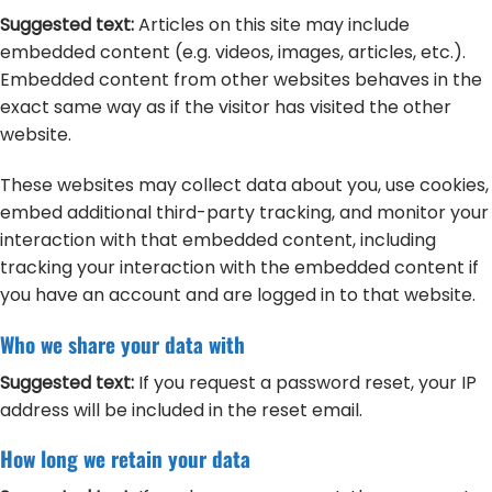
Suggested text:
Articles on this site may include
embedded content (e.g. videos, images, articles, etc.).
Embedded content from other websites behaves in the
exact same way as if the visitor has visited the other
website.
These websites may collect data about you, use cookies,
embed additional third-party tracking, and monitor your
interaction with that embedded content, including
tracking your interaction with the embedded content if
you have an account and are logged in to that website.
Who we share your data with
Suggested text:
If you request a password reset, your IP
address will be included in the reset email.
How long we retain your data