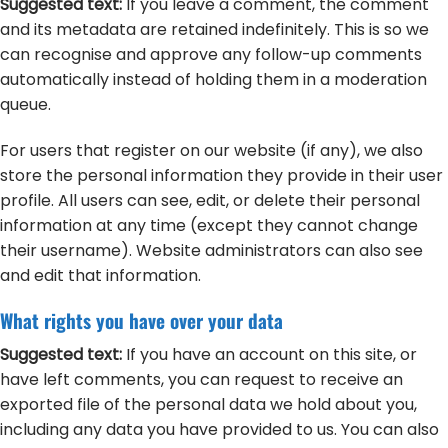
Suggested text:
If you leave a comment, the comment
and its metadata are retained indefinitely. This is so we
can recognise and approve any follow-up comments
automatically instead of holding them in a moderation
queue.
For users that register on our website (if any), we also
store the personal information they provide in their user
profile. All users can see, edit, or delete their personal
information at any time (except they cannot change
their username). Website administrators can also see
and edit that information.
What rights you have over your data
Suggested text:
If you have an account on this site, or
have left comments, you can request to receive an
exported file of the personal data we hold about you,
including any data you have provided to us. You can also