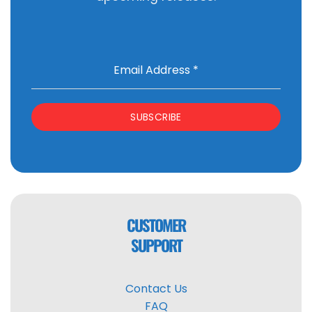
Email Address
*
SUBSCRIBE
CUSTOMER
SUPPORT
Contact Us
FAQ