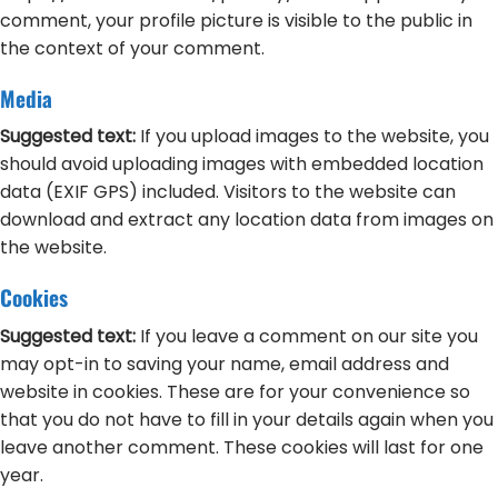
comment, your profile picture is visible to the public in
the context of your comment.
Media
Suggested text:
If you upload images to the website, you
should avoid uploading images with embedded location
data (EXIF GPS) included. Visitors to the website can
download and extract any location data from images on
the website.
Cookies
Suggested text:
If you leave a comment on our site you
may opt-in to saving your name, email address and
website in cookies. These are for your convenience so
that you do not have to fill in your details again when you
leave another comment. These cookies will last for one
year.