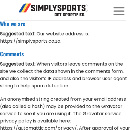
Skip
to
content
Who we are
Suggested text:
Our website address is:
https://simplysports.co.za.
Comments
Suggested text:
When visitors leave comments on the
site we collect the data shown in the comments form,
and also the visitor’s IP address and browser user agent
string to help spam detection.
An anonymised string created from your email address
(also called a hash) may be provided to the Gravatar
service to see if you are using it. The Gravatar service
privacy policy is available here:
https://automattic.com/privacy/. After approval of your