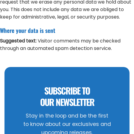
request that we erase any personal data we hold about
you. This does not include any data we are obliged to
keep for administrative, legal, or security purposes.
Where your data is sent
Suggested text:
Visitor comments may be checked
through an automated spam detection service.
SUBSCRIBE TO
OUR NEWSLETTER
Stay in the loop and be the first
to know about our exclusives and
upcoming releases.