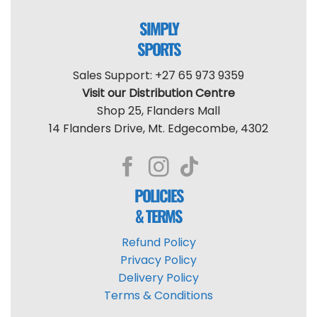
SIMPLY
SPORTS
Sales Support: +27 65 973 9359
Visit our Distribution Centre
Shop 25, Flanders Mall
14 Flanders Drive, Mt. Edgecombe, 4302
POLICIES
& TERMS
Refund Policy
Privacy Policy
Delivery Policy
Terms & Conditions