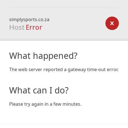
simplysports.co.za
Host
Error
What happened?
The web server reported a gateway time-out error.
What can I do?
Please try again in a few minutes.