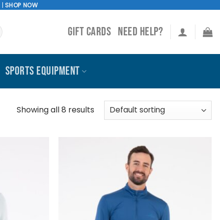
!
|
SHOP NOW
GIFT CARDS
NEED HELP?
SPORTS EQUIPMENT
Showing all 8 results