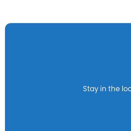
Stay in the l