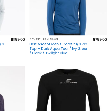
+
R
1199,00
R
799,00
ADVENTURE & TRAVEL
1/4
First Ascent Men’s Corefit 1/4 Zip
Top – Dark Aqua Teal / Ivy Green
/ Black / Twilight Blue