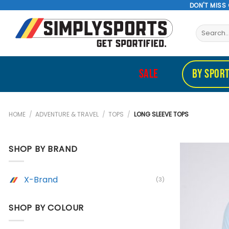
Skip
DON'T MISS
to
Search
content
for:
SALE
BY SPOR
HOME
/
ADVENTURE & TRAVEL
/
TOPS
/
LONG SLEEVE TOPS
SHOP BY BRAND
X-Brand
(3)
SHOP BY COLOUR