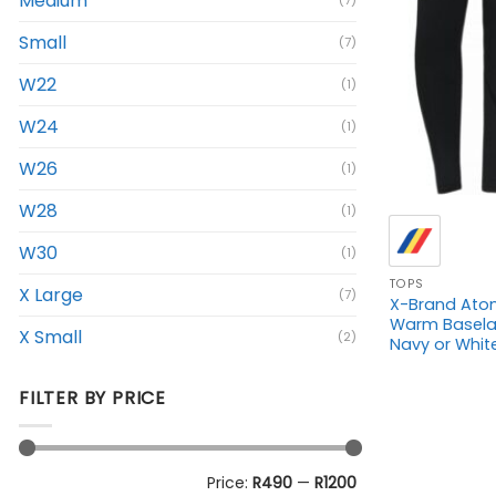
Medium
(7)
Small
(7)
W22
(1)
W24
(1)
W26
(1)
+
W28
(1)
W30
(1)
TOPS
X Large
(7)
X-Brand Ato
Warm Baselay
X Small
(2)
Navy or Whit
FILTER BY PRICE
Min
Max
Price:
R490
—
R1200
price
price