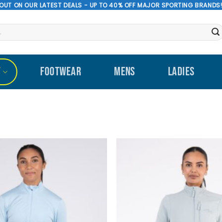
 OUT ON OUR LATEST DEALS - UP TO 40% OFF MAJOR SPORTING BRANDS
T
FOOTWEAR
MENS
LADIES