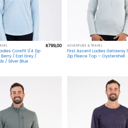
+
R
799,00
AVEL
ADVENTURE & TRAVEL
adies Corefit 1/4 Zip
First Ascent Ladies Getaway 
erry / Earl Grey /
Zip Fleece Top – Oystershell
s / Silver Blue