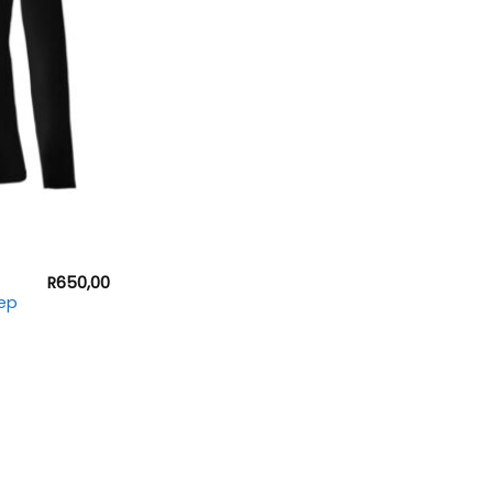
R
650,00
ep