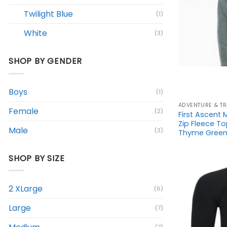
Twilight Blue
(1)
White
(3)
+
SHOP BY GENDER
Boys
(1)
ADVENTURE & TR
Female
(2)
First Ascent
Zip Fleece T
Male
(3)
Thyme Green 
SHOP BY SIZE
2 XLarge
(6)
Large
(7)