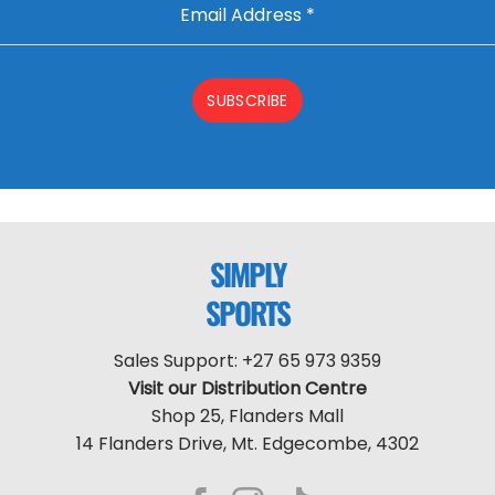
Email Address
*
SUBSCRIBE
SIMPLY
SPORTS
Sales Support: +27 65 973 9359
Visit our Distribution Centre
Shop 25, Flanders Mall
14 Flanders Drive, Mt. Edgecombe, 4302