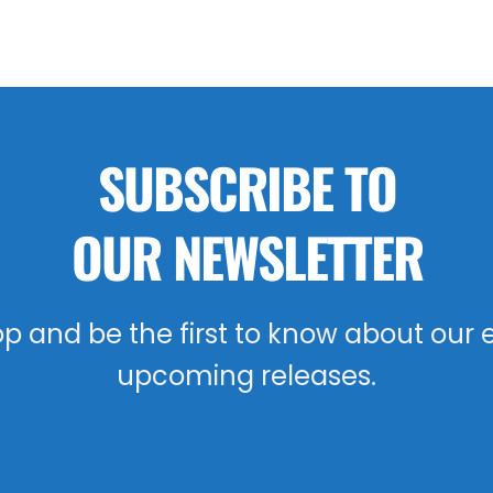
SUBSCRIBE TO
OUR NEWSLETTER
oop and be the first to know about our 
upcoming releases.