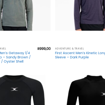
+
R
999,00
AVEL
ADVENTURE & TRAVEL
 Men’s Getaway 1/4
First Ascent Men’s Kinetic Lon
op – Sandy Brown /
Sleeve – Dark Purple
/ Oyster Shell