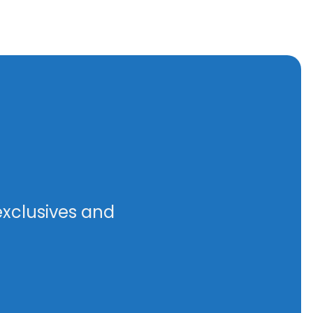
exclusives and