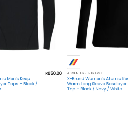
+
R
650,00
ADVENTURE & TRAVEL
mic Men’s Keep
X-Brand Women’s Atomic Ke
er Tops – Black /
Warm Long Sleeve Baselayer
e
Top – Black / Navy / White