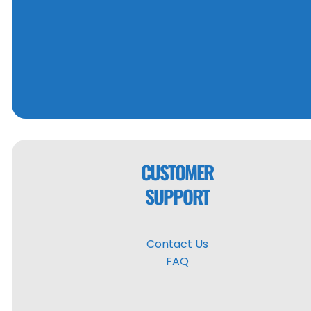
CUSTOMER
SUPPORT
Contact Us
FAQ