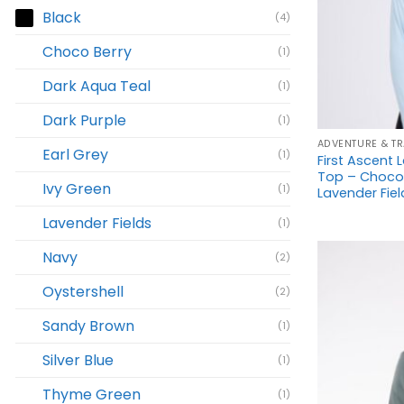
Black
(4)
Choco Berry
(1)
Dark Aqua Teal
(1)
+
Dark Purple
(1)
ADVENTURE & TR
Earl Grey
(1)
First Ascent L
Top – Choco B
Ivy Green
(1)
Lavender Field
Lavender Fields
(1)
Navy
(2)
Oystershell
(2)
Sandy Brown
(1)
Silver Blue
(1)
Thyme Green
(1)