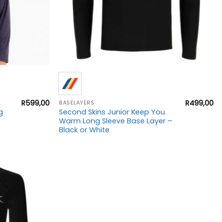
+
R
599,00
R
499,00
BASELAYERS
g
Second Skins Junior Keep You
Warm Long Sleeve Base Layer –
Black or White