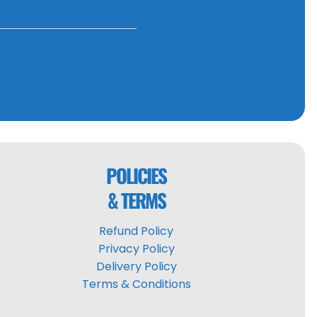
POLICIES
& TERMS
Refund Policy
Privacy Policy
Delivery Policy
Terms & Conditions