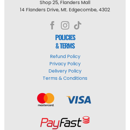
Shop 25, Flanders Mall
14 Flanders Drive, Mt. Edgecombe, 4302
POLICIES
& TERMS
Refund Policy
Privacy Policy
Delivery Policy
Terms & Conditions