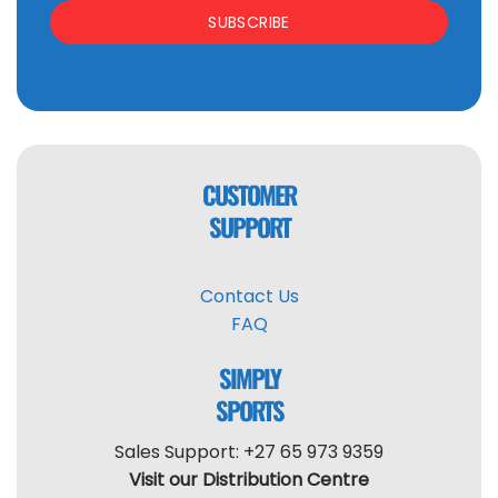
SUBSCRIBE
CUSTOMER
SUPPORT
Contact Us
FAQ
SIMPLY
SPORTS
Sales Support: +27 65 973 9359
Visit our Distribution Centre