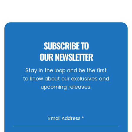
SUBSCRIBE TO
OUR NEWSLETTER
Stay in the loop and be the first
to know about our exclusives and
upcoming releases.
Email Address
*