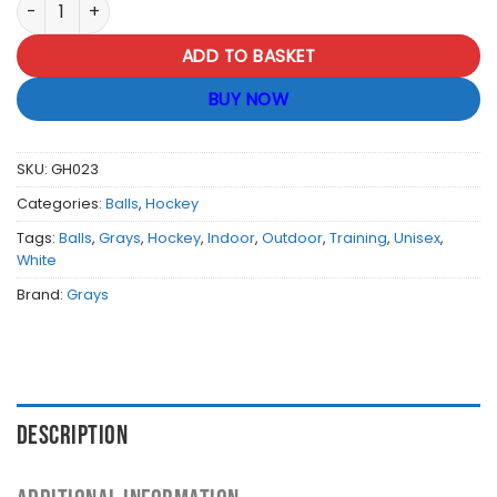
Grays Hockey Select Balls - White quantity
ADD TO BASKET
BUY NOW
SKU:
GH023
Categories:
Balls
,
Hockey
Tags:
Balls
,
Grays
,
Hockey
,
Indoor
,
Outdoor
,
Training
,
Unisex
,
White
Brand:
Grays
DESCRIPTION