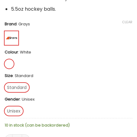
5.5oz hockey balls.
CLEAR
Brand
:
Grays
Colour
:
White
Size
:
Standard
Standard
Gender
:
Unisex
Unisex
10 in stock (can be backordered)