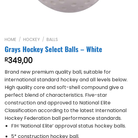
HOME
/
HOCKEY
/
BALLS
Grays Hockey Select Balls – White
349,00
R
Brand new premium quality ball, suitable for
international standard hockey and all levels below.
High quality core and soft-shell compound give a
perfect blend of characteristics. Five-star
construction and approved to National Elite
Classification according to the latest International
Hockey Federation ball performance standards.
FIH ‘National Elite’ approval status hockey balls.
5* construction hockey ball.