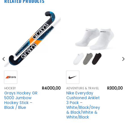
RELATED PRODUCTS
R
4000,00
R
300,00
HOCKEY
ADVENTURE & TRAVEL
Grays Hockey GR
Nike Everyday
5000 Jumbow
Cushioned Anklet
Hockey Stick –
3 Pack –
Black / Blue
White/Black/Grey
& Black/White &
White/Black