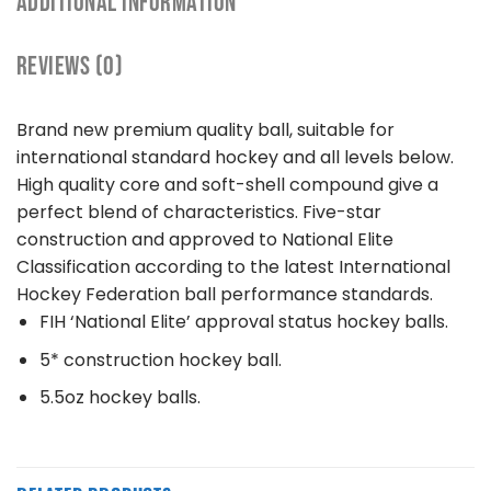
ADDITIONAL INFORMATION
REVIEWS (0)
Brand new premium quality ball, suitable for
international standard hockey and all levels below.
High quality core and soft-shell compound give a
perfect blend of characteristics. Five-star
construction and approved to National Elite
Classification according to the latest International
Hockey Federation ball performance standards.
FIH ‘National Elite’ approval status hockey balls.
5* construction hockey ball.
5.5oz hockey balls.