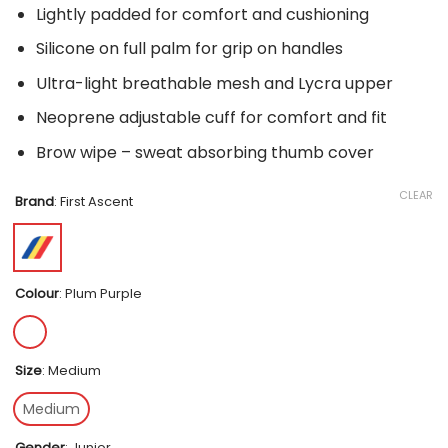
Lightly padded for comfort and cushioning
Silicone on full palm for grip on handles
Ultra-light breathable mesh and Lycra upper
Neoprene adjustable cuff for comfort and fit
Brow wipe – sweat absorbing thumb cover
CLEAR
Brand
:
First Ascent
Colour
:
Plum Purple
Size
:
Medium
Medium
Gender
:
Junior