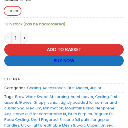
Junior
10 in stock (can be backordered)
First Ascent Junior Minimotion Cycling Gloves - Plum Purple 
ADD TO BASKET
BUY NOW
SKU:
N/A
Categories:
Cycling
,
Accessories
,
First Ascent
,
Junior
Tags:
Brow Wipe-Sweat Absorbing thumb cover
,
Cycling
,
first
ascent
,
Gloves
,
Grippy
,
Junior
,
Lightly padded for comfor and
cushioning
,
Medium
,
Minimotion
,
Mountain Biking
,
Neoprene
Adjustable cuff for comfortable fit
,
Plum Purples
,
Regular Fit
,
Road Cycling
,
Short Fingered
,
Silicone full palm for grip on
handles
,
Ultra-light Breathable Mesh & Lycra Upper
,
Unisex