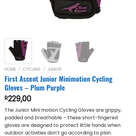
HOME
/
CYCLING
/
JUNIOR
First Ascent Junior Minimotion Cycling
Gloves – Plum Purple
229,00
R
The Junior Mini motion Cycling Gloves are grippy,
padded and breathable – these short-fingered
gloves are designed to protect little hands when
outdoor activities don’t go according to plan.