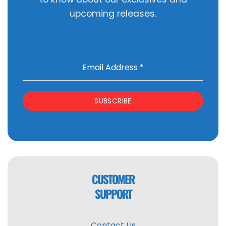
upcoming releases.
Email Address
*
SUBSCRIBE
CUSTOMER
SUPPORT
Contact Us