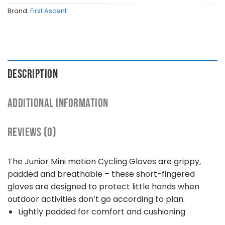
Brand:
First Ascent
DESCRIPTION
ADDITIONAL INFORMATION
REVIEWS (0)
The Junior Mini motion Cycling Gloves are grippy,
padded and breathable – these short-fingered
gloves are designed to protect little hands when
outdoor activities don’t go according to plan.
Lightly padded for comfort and cushioning