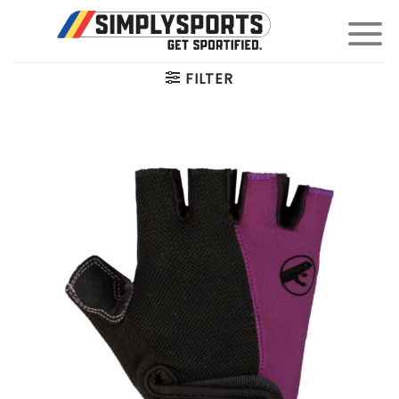
Skip
to
content
FILTER