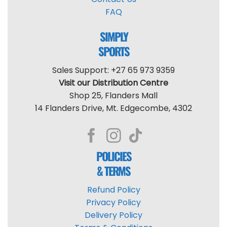
FAQ
SIMPLY
SPORTS
Sales Support: +27 65 973 9359
Visit our Distribution Centre
Shop 25, Flanders Mall
14 Flanders Drive, Mt. Edgecombe, 4302
POLICIES
& TERMS
Refund Policy
Privacy Policy
Delivery Policy