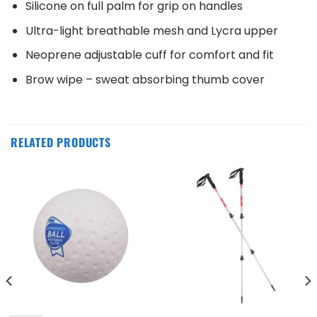
Silicone on full palm for grip on handles
Ultra-light breathable mesh and Lycra upper
Neoprene adjustable cuff for comfort and fit
Brow wipe – sweat absorbing thumb cover
RELATED PRODUCTS