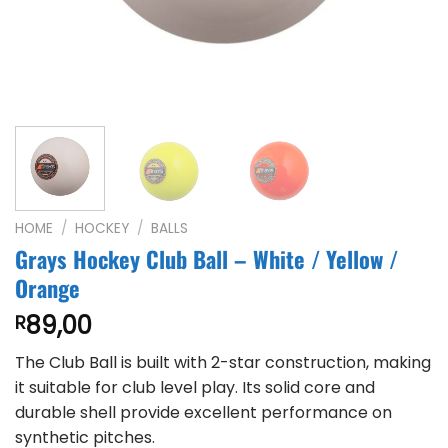
HOME
/
HOCKEY
/
BALLS
Grays Hockey Club Ball – White / Yellow /
Orange
89,00
R
The Club Ball is built with 2-star construction, making
it suitable for club level play. Its solid core and
durable shell provide excellent performance on
synthetic pitches.