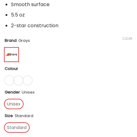
Smooth surface
5.5 oz
2-star construction
CLEAR
Brand
:
Grays
Colour
Gender
:
Unisex
Unisex
Size
:
Standard
Standard