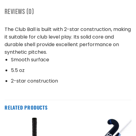
REVIEWS (0)
The Club Ball is built with 2-star construction, making
it suitable for club level play. Its solid core and
durable shell provide excellent performance on
synthetic pitches.
Smooth surface
5.5 oz
2-star construction
RELATED PRODUCTS