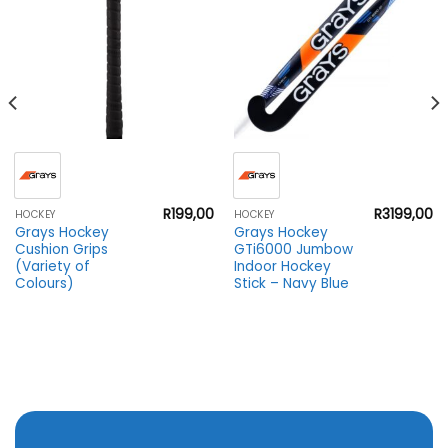
R
199,00
R
3199,00
HOCKEY
HOCKEY
Grays Hockey
Grays Hockey
Cushion Grips
GTi6000 Jumbow
(Variety of
Indoor Hockey
Colours)
Stick – Navy Blue