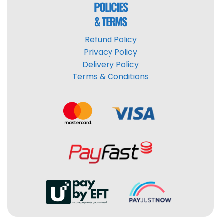
POLICIES
& TERMS
Refund Policy
Privacy Policy
Delivery Policy
Terms & Conditions