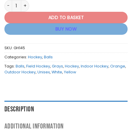
Grays Hockey Club Ball - White / Yellow / Orange quantity
ADD TO BASKET
BUY NOW
SKU:
GH145
Categories:
Hockey
,
Balls
Tags:
Balls
,
Field Hockey
,
Grays
,
Hockey
,
Indoor Hockey
,
Orange
,
Outdoor Hockey
,
Unisex
,
White
,
Yellow
DESCRIPTION
ADDITIONAL INFORMATION