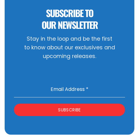
SUBSCRIBE TO
OUR NEWSLETTER
Stay in the loop and be the first
to know about our exclusives and
upcoming releases.
Email Address
*
SUBSCRIBE