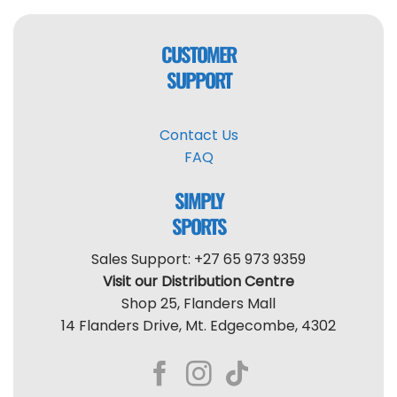
CUSTOMER
SUPPORT
Contact Us
FAQ
SIMPLY
SPORTS
Sales Support: +27 65 973 9359
Visit our Distribution Centre
Shop 25, Flanders Mall
14 Flanders Drive, Mt. Edgecombe, 4302