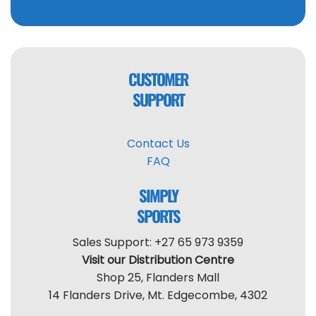
CUSTOMER
SUPPORT
Contact Us
FAQ
SIMPLY
SPORTS
Sales Support: +27 65 973 9359
Visit our Distribution Centre
Shop 25, Flanders Mall
14 Flanders Drive, Mt. Edgecombe, 4302