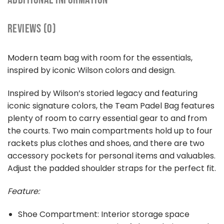
REVIEWS (0)
Modern team bag with room for the essentials,
inspired by iconic Wilson colors and design.
Inspired by Wilson’s storied legacy and featuring
iconic signature colors, the Team Padel Bag features
plenty of room to carry essential gear to and from
the courts. Two main compartments hold up to four
rackets plus clothes and shoes, and there are two
accessory pockets for personal items and valuables.
Adjust the padded shoulder straps for the perfect fit.
Feature:
Shoe Compartment: Interior storage space