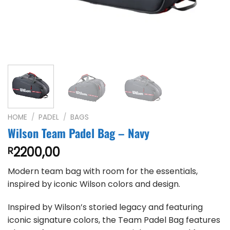
HOME
/
PADEL
/
BAGS
Wilson Team Padel Bag – Navy
2200,00
R
Modern team bag with room for the essentials,
inspired by iconic Wilson colors and design.
Inspired by Wilson’s storied legacy and featuring
iconic signature colors, the Team Padel Bag features