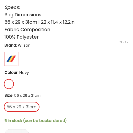
Specs:
Bag Dimensions
56 x 29 x 31cm | 22 x 11.4 x 12.2in
Fabric Composition
100% Polyester
CLEAR
Brand
:
Wilson
Colour
:
Navy
Size
:
56 x 29 x 31cm
56 x 29 x 31cm
5 in stock (can be backordered)
Wilson Team Padel Bag - Navy quantity