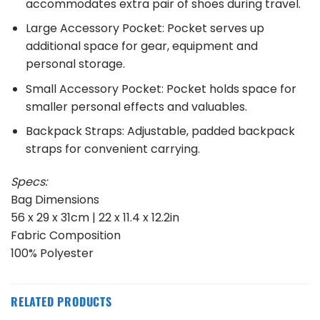
accommodates extra pair of shoes during travel.
Large Accessory Pocket: Pocket serves up
additional space for gear, equipment and
personal storage.
Small Accessory Pocket: Pocket holds space for
smaller personal effects and valuables.
Backpack Straps: Adjustable, padded backpack
straps for convenient carrying.
Specs:
Bag Dimensions
56 x 29 x 31cm | 22 x 11.4 x 12.2in
Fabric Composition
100% Polyester
RELATED PRODUCTS