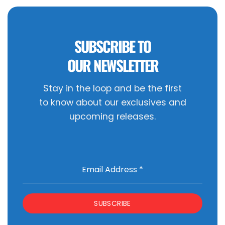
SUBSCRIBE TO
OUR NEWSLETTER
Stay in the loop and be the first
to know about our exclusives and
upcoming releases.
Email Address
*
SUBSCRIBE