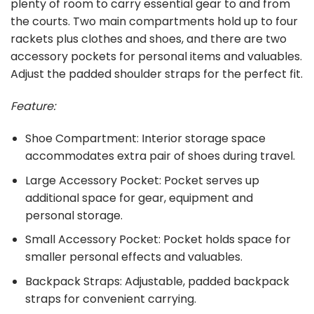
plenty of room to carry essential gear to and from
the courts. Two main compartments hold up to four
rackets plus clothes and shoes, and there are two
accessory pockets for personal items and valuables.
Adjust the padded shoulder straps for the perfect fit.
Feature:
Shoe Compartment: Interior storage space
accommodates extra pair of shoes during travel.
Large Accessory Pocket: Pocket serves up
additional space for gear, equipment and
personal storage.
Small Accessory Pocket: Pocket holds space for
smaller personal effects and valuables.
Backpack Straps: Adjustable, padded backpack
straps for convenient carrying.