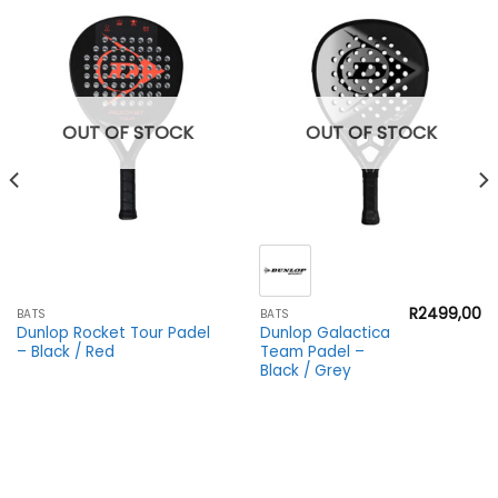
OUT OF STOCK
OUT OF STOCK
R
2499,00
BATS
BATS
Dunlop Rocket Tour Padel
Dunlop Galactica
– Black / Red
Team Padel –
Black / Grey