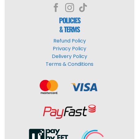
POLICIES
& TERMS
Refund Policy
Privacy Policy
Delivery Policy
Terms & Conditions