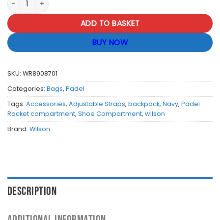
ADD TO BASKET
BUY NOW
SKU:
WR8908701
Categories:
Bags
,
Padel
Tags:
Accessories
,
Adjustable Straps
,
backpack
,
Navy
,
Padel
Racket compartment
,
Shoe Compartment
,
wilson
Brand:
Wilson
DESCRIPTION
ADDITIONAL INFORMATION