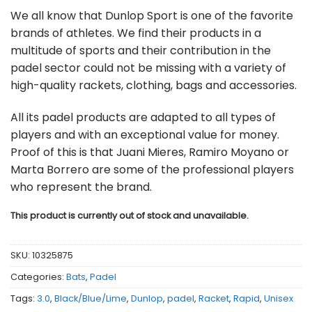
We all know that Dunlop Sport is one of the favorite
brands of athletes. We find their products in a
multitude of sports and their contribution in the
padel sector could not be missing with a variety of
high-quality rackets, clothing, bags and accessories.
All its padel products are adapted to all types of
players and with an exceptional value for money.
Proof of this is that Juani Mieres, Ramiro Moyano or
Marta Borrero are some of the professional players
who represent the brand.
This product is currently out of stock and unavailable.
SKU:
10325875
Categories:
Bats
,
Padel
Tags:
3.0
,
Black/Blue/Lime
,
Dunlop
,
padel
,
Racket
,
Rapid
,
Unisex