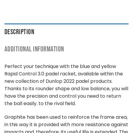
DESCRIPTION
ADDITIONAL INFORMATION
Perfect your technique with the blue and yellow
Rapid Control 3.0 padel racket, available within the
new collection of Dunlop 2022 padel products.
Thanks to its rounder shape and low balance, you will
have the precision and control you need to return
the ball easily. to the rival field.
Graphite has been used to reinforce the frame area,
in this way it is provided with more resistance against
impacts and, therefore, its useful life is extended. The