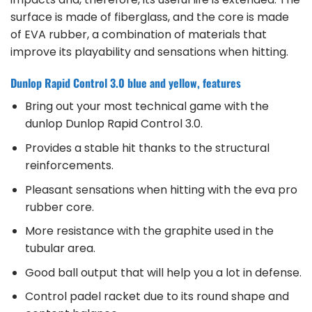
surface is made of fiberglass, and the core is made
of EVA rubber, a combination of materials that
improve its playability and sensations when hitting.
Dunlop Rapid Control 3.0 blue and yellow, features
Bring out your most technical game with the
dunlop Dunlop Rapid Control 3.0.
Provides a stable hit thanks to the structural
reinforcements.
Pleasant sensations when hitting with the eva pro
rubber core.
More resistance with the graphite used in the
tubular area.
Good ball output that will help you a lot in defense.
Control padel racket due to its round shape and