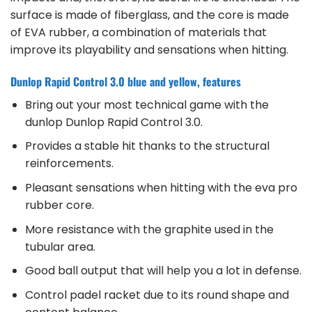
surface is made of fiberglass, and the core is made
of EVA rubber, a combination of materials that
improve its playability and sensations when hitting.
Dunlop Rapid Control 3.0 blue and yellow, features
Bring out your most technical game with the
dunlop Dunlop Rapid Control 3.0.
Provides a stable hit thanks to the structural
reinforcements.
Pleasant sensations when hitting with the eva pro
rubber core.
More resistance with the graphite used in the
tubular area.
Good ball output that will help you a lot in defense.
Control padel racket due to its round shape and