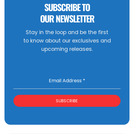
SUBSCRIBE TO
OUR NEWSLETTER
Stay in the loop and be the first
to know about our exclusives and
upcoming releases.
Email Address
*
SUBSCRIBE