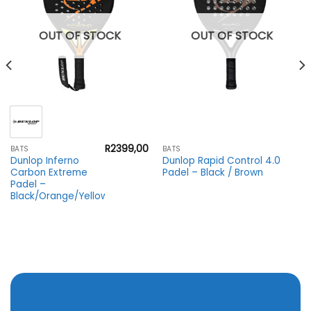
OUT OF STOCK
OUT OF STOCK
R
2399,00
BATS
BATS
Dunlop Inferno
Dunlop Rapid Control 4.0
Carbon Extreme
Padel – Black / Brown
Padel –
Black/Orange/Yellow