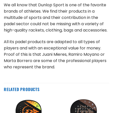
We all know that Dunlop Sport is one of the favorite
brands of athletes. We find their products in a
multitude of sports and their contribution in the
padel sector could not be missing with a variety of
high-quality rackets, clothing, bags and accessories.
All its padel products are adapted to all types of
players and with an exceptional value for money.
Proof of this is that Juani Mieres, Ramiro Moyano or
Marta Borrero are some of the professional players
who represent the brand.
RELATED PRODUCTS