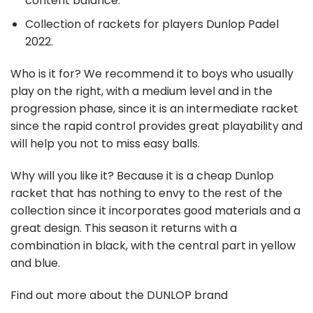
content balance.
Collection of rackets for players Dunlop Padel
2022.
Who is it for?
We recommend it to boys who usually
play on the right, with a medium level and in the
progression phase, since it is an intermediate racket
since the rapid control provides great playability and
will help you not to miss easy balls.
Why will you like it?
Because it is a cheap Dunlop
racket that has nothing to envy to the rest of the
collection since it incorporates good materials and a
great design. This season it returns with a
combination in black, with the central part in yellow
and blue.
Find out more about the DUNLOP brand