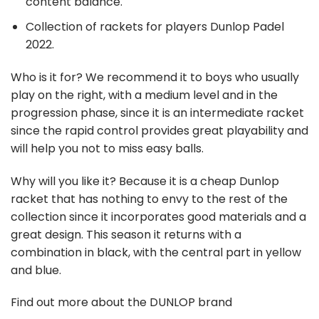
content balance.
Collection of rackets for players Dunlop Padel
2022.
Who is it for?
We recommend it to boys who usually
play on the right, with a medium level and in the
progression phase, since it is an intermediate racket
since the rapid control provides great playability and
will help you not to miss easy balls.
Why will you like it?
Because it is a cheap Dunlop
racket that has nothing to envy to the rest of the
collection since it incorporates good materials and a
great design. This season it returns with a
combination in black, with the central part in yellow
and blue.
Find out more about the DUNLOP brand