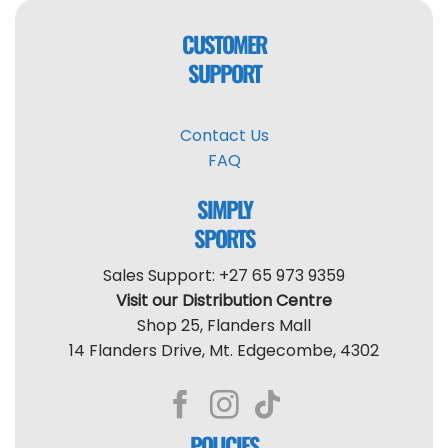
CUSTOMER
SUPPORT
Contact Us
FAQ
SIMPLY
SPORTS
Sales Support: +27 65 973 9359
Visit our Distribution Centre
Shop 25, Flanders Mall
14 Flanders Drive, Mt. Edgecombe, 4302
POLICIES