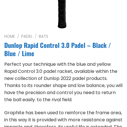
HOME
/
PADEL
/
BATS
Dunlop Rapid Control 3.0 Padel – Black /
Blue / Lime
Perfect your technique with the blue and yellow
Rapid Control 3.0 padel racket, available within the
new collection of Dunlop 2022 padel products.
Thanks to its rounder shape and low balance, you will
have the precision and control you need to return
the ball easily. to the rival field.
Graphite has been used to reinforce the frame area,
in this way it is provided with more resistance against
impacts and, therefore, its useful life is extended. The