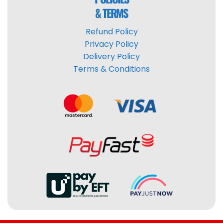
& TERMS
Refund Policy
Privacy Policy
Delivery Policy
Terms & Conditions