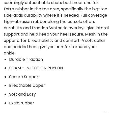
seemingly untouchable shots both near and far.
Extra rubber in the toe area, specifically the big-toe
side, adds durability where it’s needed. Full coverage
high-abrasion rubber along the outsole offers
durability and traction.Synthetic overlays give lateral
support and help keep your heel secure. Mesh in the
upper offer breathability and comfort. A soft collar
and padded heel give you comfort around your
ankle.
Durable Traction
FOAM – INJECTION PHYLON
Secure Support
Breathable Upper
Soft and Easy
Extra rubber