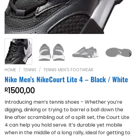
HOME
/
TENNIS
/
TENNIS MEN'S FOOTWEAR
Nike Men’s NikeCourt Lite 4 – Black / White
1500,00
R
Introducing men’s tennis shoes – Whether you’re
digging, dinking or trying to barrel a ball down the
line after scrambling out of a split set, the Court Lite
4 can help you hold serve. It’s durable yet mobile
when in the middle of a long rally, ideal for getting to