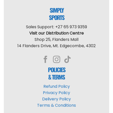
SIMPLY
SPORTS
Sales Support: +27 65 973 9359
Visit our Distribution Centre
Shop 25, Flanders Mall
14 Flanders Drive, Mt. Edgecombe, 4302
POLICIES
& TERMS
Refund Policy
Privacy Policy
Delivery Policy
Terms & Conditions