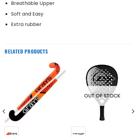
Breathable Upper
Soft and Easy
Extra rubber
RELATED PRODUCTS
OUT OF STOCK