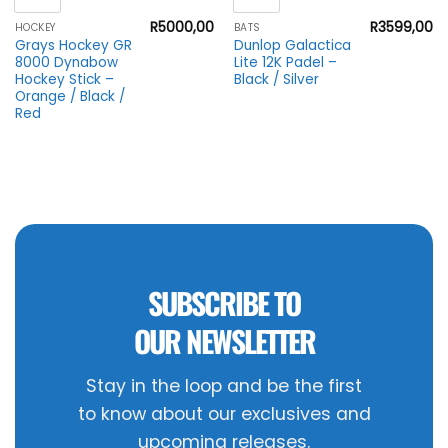
R
5000,00
R
3599,00
HOCKEY
BATS
Grays Hockey GR
Dunlop Galactica
8000 Dynabow
Lite 12K Padel –
Hockey Stick –
Black / Silver
Orange / Black /
Red
SUBSCRIBE TO
OUR NEWSLETTER
Stay in the loop and be the first
to know about our exclusives and
upcoming releases.