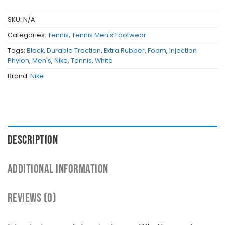
SKU:
N/A
Categories:
Tennis
,
Tennis Men's Footwear
Tags:
Black
,
Durable Traction
,
Extra Rubber
,
Foam
,
injection
Phylon
,
Men's
,
Nike
,
Tennis
,
White
Brand:
Nike
DESCRIPTION
ADDITIONAL INFORMATION
REVIEWS (0)