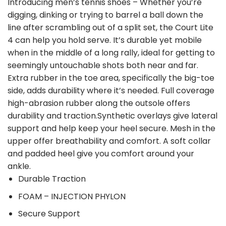
Introducing men’s tennis shoes – Whether you’re
digging, dinking or trying to barrel a ball down the
line after scrambling out of a split set, the Court Lite
4 can help you hold serve. It’s durable yet mobile
when in the middle of a long rally, ideal for getting to
seemingly untouchable shots both near and far.
Extra rubber in the toe area, specifically the big-toe
side, adds durability where it’s needed. Full coverage
high-abrasion rubber along the outsole offers
durability and traction.Synthetic overlays give lateral
support and help keep your heel secure. Mesh in the
upper offer breathability and comfort. A soft collar
and padded heel give you comfort around your
ankle.
Durable Traction
FOAM – INJECTION PHYLON
Secure Support