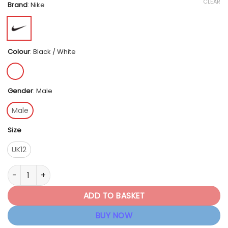
CLEAR
Brand
:
Nike
Colour
:
Black / White
Gender
:
Male
Male
Size
UK12
Nike Men's NikeCourt Lite 4 - Black / White quantity
ADD TO BASKET
BUY NOW