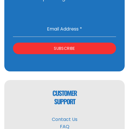
Email Address
*
SUBSCRIBE
CUSTOMER
SUPPORT
Contact Us
FAQ