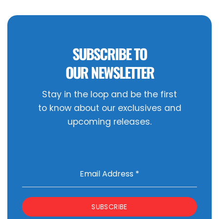
SUBSCRIBE TO
OUR NEWSLETTER
Stay in the loop and be the first
to know about our exclusives and
upcoming releases.
Email Address
*
SUBSCRIBE