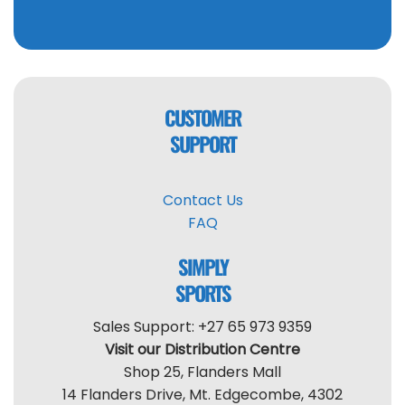
CUSTOMER
SUPPORT
Contact Us
FAQ
SIMPLY
SPORTS
Sales Support: +27 65 973 9359
Visit our Distribution Centre
Shop 25, Flanders Mall
14 Flanders Drive, Mt. Edgecombe, 4302