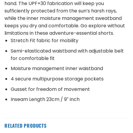
hand. The UPF+30 fabrication will keep you
sufficiently protected from the sun’s harsh rays,
while the inner moisture management sweatband
keeps you dry and comfortable. Go explore without
limitations in these adventure-essential shorts.
Stretch Fit fabric for mobility
Semi-elasticated waistband with adjustable belt
for comfortable fit
Moisture management inner waistband
4 secure multipurpose storage pockets
Gusset for freedom of movement
Inseam Length 23cm / 9″ inch
RELATED PRODUCTS