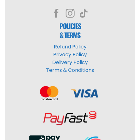
POLICIES
& TERMS
Refund Policy
Privacy Policy
Delivery Policy
Terms & Conditions