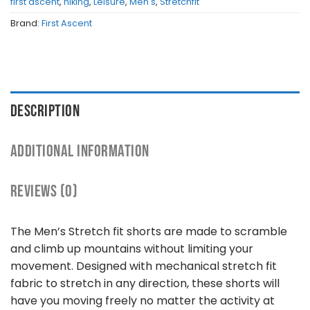
first ascent
,
hiking
,
Leisure
,
Men's
,
Stretchfit
Brand:
First Ascent
DESCRIPTION
ADDITIONAL INFORMATION
REVIEWS (0)
The Men’s Stretch fit shorts are made to scramble
and climb up mountains without limiting your
movement. Designed with mechanical stretch fit
fabric to stretch in any direction, these shorts will
have you moving freely no matter the activity at