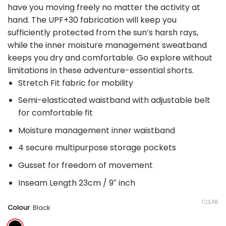
have you moving freely no matter the activity at
hand. The UPF+30 fabrication will keep you
sufficiently protected from the sun’s harsh rays,
while the inner moisture management sweatband
keeps you dry and comfortable. Go explore without
limitations in these adventure-essential shorts.
Stretch Fit fabric for mobility
Semi-elasticated waistband with adjustable belt
for comfortable fit
Moisture management inner waistband
4 secure multipurpose storage pockets
Gusset for freedom of movement
Inseam Length 23cm / 9″ inch
CLEAR
Colour
:
Black