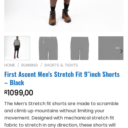
HOME
/
RUNNING
/
SHORTS & TIGHTS
First Ascent Men’s Stretch Fit 9″inch Shorts
– Black
1099,00
R
The Men’s Stretch fit shorts are made to scramble
and climb up mountains without limiting your
movement. Designed with mechanical stretch fit
fabric to stretch in any direction, these shorts will