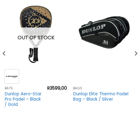
OUT OF STOCK
R
3599,00
BATS
BAGS
Dunlop Aero-Star
Dunlop Elite Thermo Padel
Pro Padel – Black
Bag – Black / Silver
/ Gold