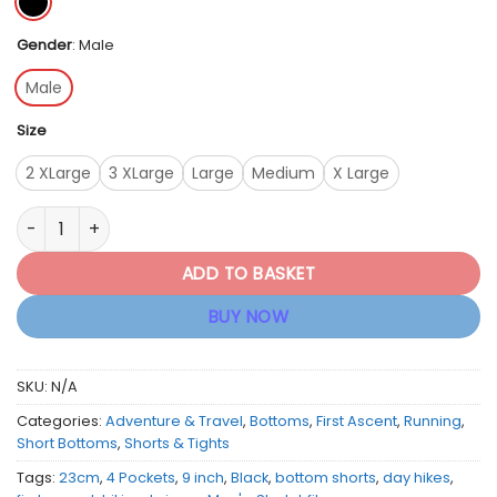
Gender
:
Male
Male
Size
2 XLarge
3 XLarge
Large
Medium
X Large
First Ascent Men's Stretch Fit 9"inch Shorts - Black quantity
ADD TO BASKET
BUY NOW
SKU:
N/A
Categories:
Adventure & Travel
,
Bottoms
,
First Ascent
,
Running
,
Short Bottoms
,
Shorts & Tights
Tags:
23cm
,
4 Pockets
,
9 inch
,
Black
,
bottom shorts
,
day hikes
,