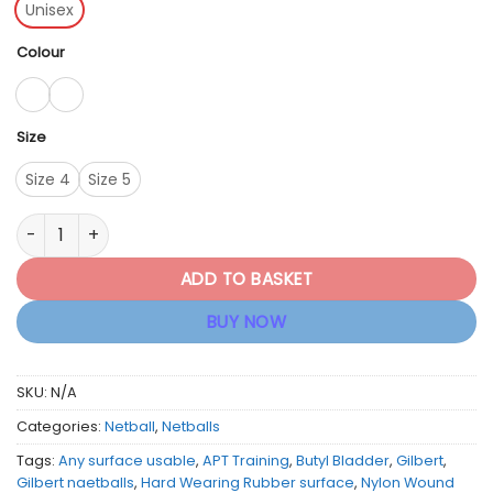
Unisex
Colour
Size
Size 4
Size 5
Gilbert Netball APT Netballs (Blue/Pink & White/Blue/Pink) qu
ADD TO BASKET
BUY NOW
SKU:
N/A
Categories:
Netball
,
Netballs
Tags:
Any surface usable
,
APT Training
,
Butyl Bladder
,
Gilbert
,
Gilbert naetballs
,
Hard Wearing Rubber surface
,
Nylon Wound