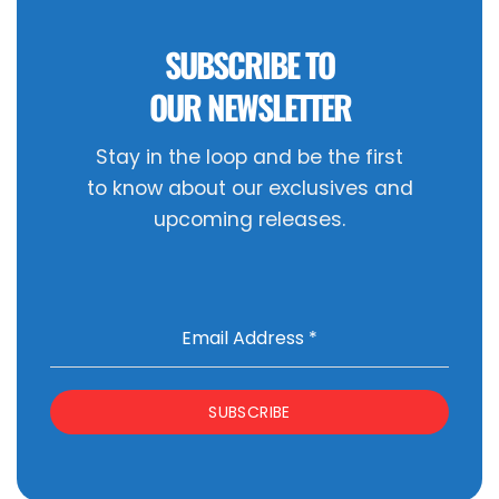
SUBSCRIBE TO
OUR NEWSLETTER
Stay in the loop and be the first
to know about our exclusives and
upcoming releases.
Email Address
*
SUBSCRIBE