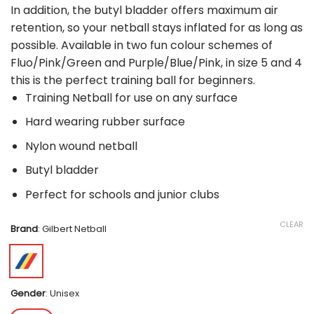
In addition, the butyl bladder offers maximum air
retention, so your netball stays inflated for as long as
possible. Available in two fun colour schemes of
Fluo/Pink/Green and Purple/Blue/Pink, in size 5 and 4
this is the perfect training ball for beginners.
Training Netball for use on any surface
Hard wearing rubber surface
Nylon wound netball
Butyl bladder
Perfect for schools and junior clubs
CLEAR
Brand
:
Gilbert Netball
Gender
:
Unisex