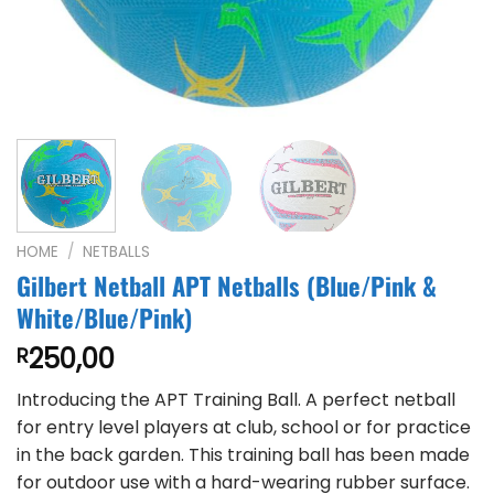
HOME
/
NETBALLS
Gilbert Netball APT Netballs (Blue/Pink &
White/Blue/Pink)
250,00
R
Introducing the APT Training Ball. A perfect netball
for entry level players at club, school or for practice
in the back garden. This training ball has been made
for outdoor use with a hard-wearing rubber surface.