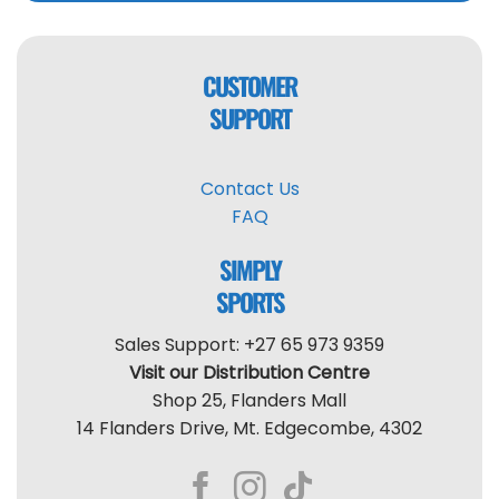
CUSTOMER
SUPPORT
Contact Us
FAQ
SIMPLY
SPORTS
Sales Support: +27 65 973 9359
Visit our Distribution Centre
Shop 25, Flanders Mall
14 Flanders Drive, Mt. Edgecombe, 4302