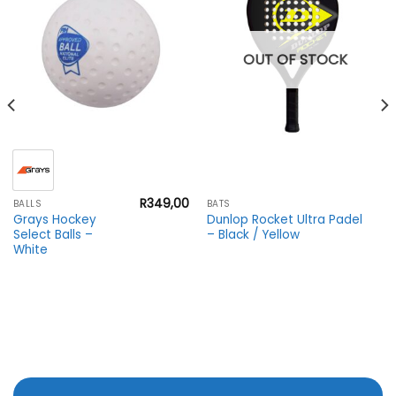
OUT OF STOCK
R
349,00
BALLS
BATS
Grays Hockey
Dunlop Rocket Ultra Padel
Select Balls –
– Black / Yellow
White