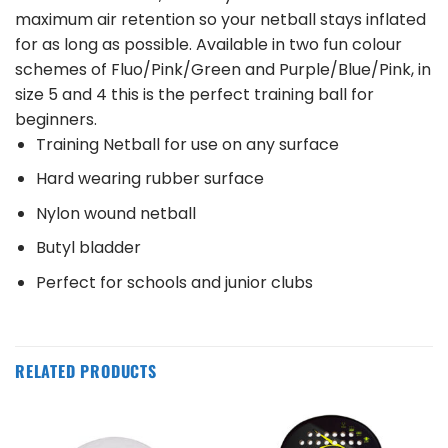
maximum air retention so your netball stays inflated
for as long as possible. Available in two fun colour
schemes of Fluo/Pink/Green and Purple/Blue/Pink, in
size 5 and 4 this is the perfect training ball for
beginners.
Training Netball for use on any surface
Hard wearing rubber surface
Nylon wound netball
Butyl bladder
Perfect for schools and junior clubs
RELATED PRODUCTS