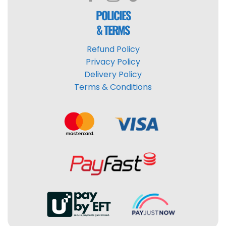
POLICIES
& TERMS
Refund Policy
Privacy Policy
Delivery Policy
Terms & Conditions