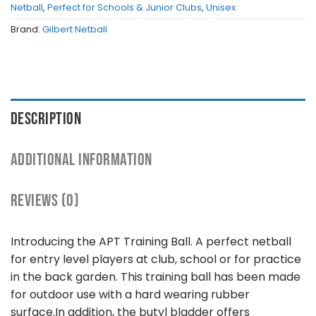
Netball
,
Perfect for Schools & Junior Clubs
,
Unisex
Brand:
Gilbert Netball
DESCRIPTION
ADDITIONAL INFORMATION
REVIEWS (0)
Introducing the APT Training Ball. A perfect netball
for entry level players at club, school or for practice
in the back garden. This training ball has been made
for outdoor use with a hard wearing rubber
surface.In addition, the butyl bladder offers