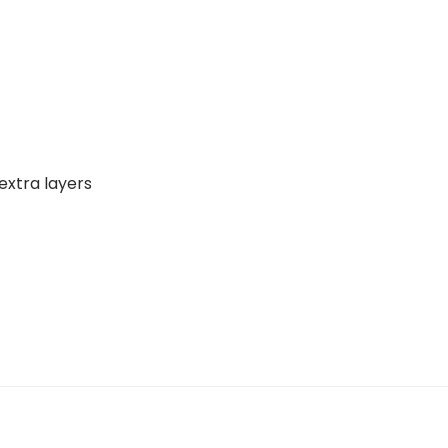
extra layers