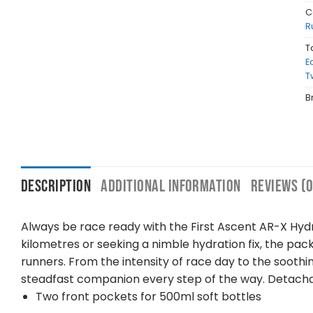
C
R
T
E
T
B
DESCRIPTION
ADDITIONAL INFORMATION
REVIEWS (0
Always be race ready with the First Ascent AR-X Hydra
kilometres or seeking a nimble hydration fix, the pa
runners. From the intensity of race day to the sooth
steadfast companion every step of the way. Detachab
Two front pockets for 500ml soft bottles