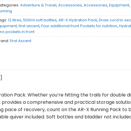
ategories:
Adventure & Travel
,
Accessories
,
Accessories
,
Equipment
unning
ags:
12 litres
,
500ml soft bottles
,
AR-X Hydration Pack
,
Draw cord to sec
quipment
,
first ascent
,
Four additional front Pockets for nutrition
,
Hydrat
wo pockets in front
rand:
First Ascent
)
tion Pack. Whether you’re hitting the trails for double di
ck provides a comprehensive and practical storage solutio
ing pace of recovery, count on the AR-X Running Pack to 
le quiver included. Soft bottles and bladder not include