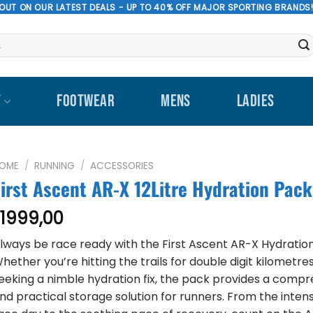
 OUT ON OUR LATEST DEALS - UP TO 40% OFF MAJOR SPORTING BRANDS
T
FOOTWEAR
MENS
LADIES
OME
/
RUNNING
/
ACCESSORIES
First Ascent AR-X 12Litre Hydration Pack
1999,00
R
lways be race ready with the First Ascent AR-X Hydratio
hether you’re hitting the trails for double digit kilometre
eeking a nimble hydration fix, the pack provides a comp
nd practical storage solution for runners. From the intens