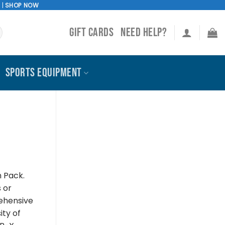
!
|
SHOP NOW
GIFT CARDS
NEED HELP?
SPORTS EQUIPMENT
n Pack.
s or
rehensive
ity of