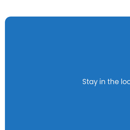
Stay in the l