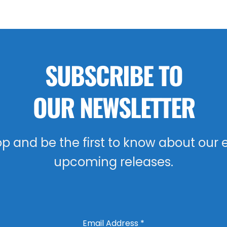
SUBSCRIBE TO
OUR NEWSLETTER
oop and be the first to know about our 
upcoming releases.
Email Address
*