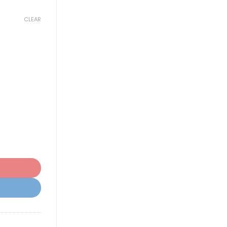
CLEAR