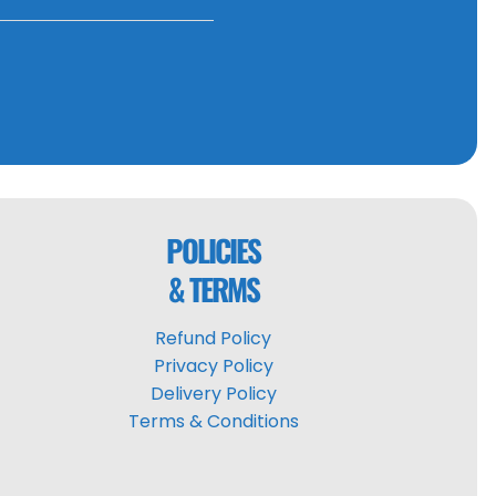
POLICIES
& TERMS
Refund Policy
Privacy Policy
Delivery Policy
Terms & Conditions