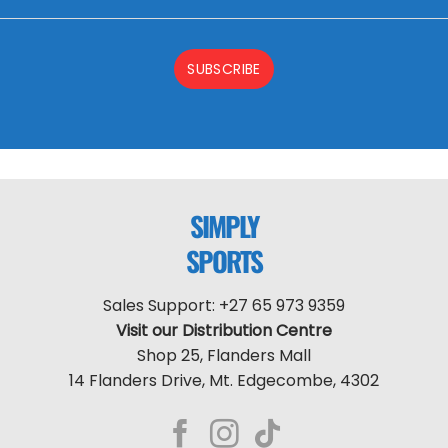
SUBSCRIBE
SIMPLY
SPORTS
Sales Support: +27 65 973 9359
Visit our Distribution Centre
Shop 25, Flanders Mall
14 Flanders Drive, Mt. Edgecombe, 4302