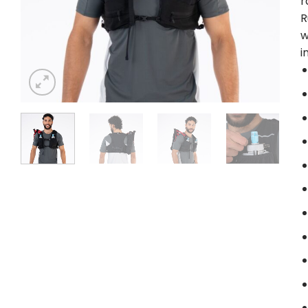
r
R
w
i