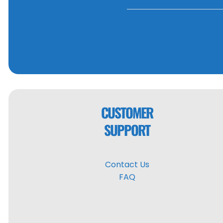
CUSTOMER
SUPPORT
Contact Us
FAQ