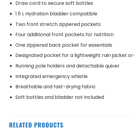
Draw cord to secure soft bottles
1.5 L Hydration bladder compatible
Two front stretch zippered pockets
Four additional front pockets for nutrition
One zippered back pocket for essentials
Designated pocket for a lightweight rain jacket or 
Running pole holders and detachable quiver
Integrated emergency whistle
Breathable and fast-drying fabric
Soft bottles and bladder not included
RELATED PRODUCTS