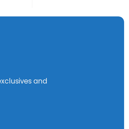
exclusives and