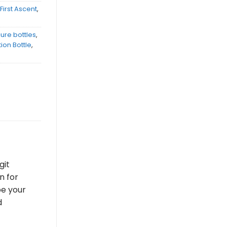
,
First Ascent
,
ure bottles
,
ion Bottle
,
git
n for
be your
d