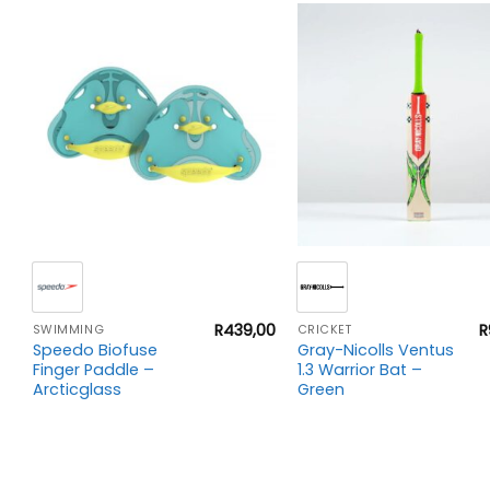
+
+
00
R
439,00
R
SWIMMING
CRICKET
Speedo Biofuse
Gray-Nicolls Ventus
Finger Paddle –
1.3 Warrior Bat –
Arcticglass
Green