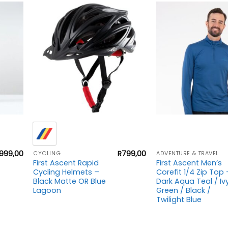
+
+
999,00
R
799,00
CYCLING
ADVENTURE & TRAVEL
First Ascent Rapid
First Ascent Men’s
Cycling Helmets –
Corefit 1/4 Zip Top 
Black Matte OR Blue
Dark Aqua Teal / Iv
Lagoon
Green / Black /
Twilight Blue