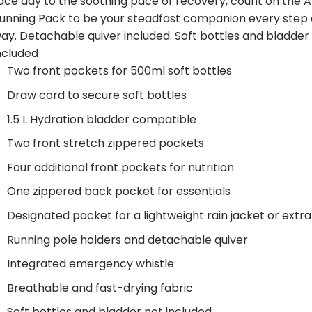
ace day to the soothing pace of recovery, count on the 
unning Pack to be your steadfast companion every step 
ay. Detachable quiver included. Soft bottles and bladder
ncluded
Two front pockets for 500ml soft bottles
Draw cord to secure soft bottles
1.5 L Hydration bladder compatible
Two front stretch zippered pockets
Four additional front pockets for nutrition
One zippered back pocket for essentials
Designated pocket for a lightweight rain jacket or extra
Running pole holders and detachable quiver
Integrated emergency whistle
Breathable and fast-drying fabric
Soft bottles and bladder not included