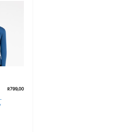
R
799,00
–
y