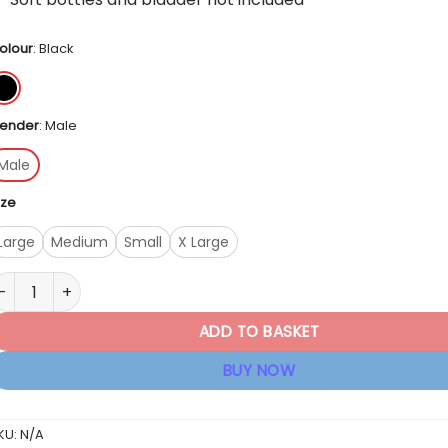
olour
:
Black
ender
:
Male
Male
ize
Large
Medium
Small
X Large
irst Ascent AR-X 12Litre Hydration Pack quantity
ADD TO BASKET
BUY NOW
KU:
N/A