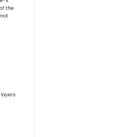
AR-X
of the
 not
 layers