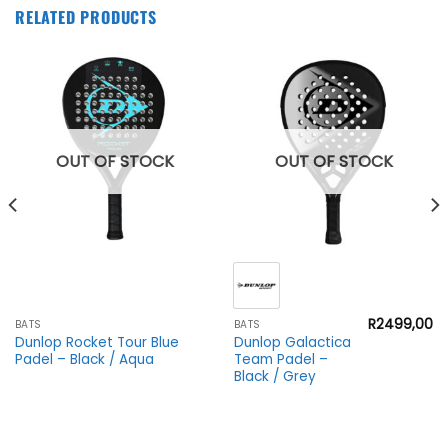
RELATED PRODUCTS
OUT OF STOCK
OUT OF STOCK
R
2499,00
BATS
BATS
Dunlop Rocket Tour Blue
Dunlop Galactica
Padel – Black / Aqua
Team Padel –
Black / Grey