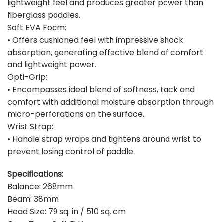
lightweight feel and produces greater power than
fiberglass paddles.
Soft EVA Foam:
• Offers cushioned feel with impressive shock
absorption, generating effective blend of comfort
and lightweight power.
Opti-Grip:
• Encompasses ideal blend of softness, tack and
comfort with additional moisture absorption through
micro-perforations on the surface.
Wrist Strap:
• Handle strap wraps and tightens around wrist to
prevent losing control of paddle
Specifications:
Balance: 268mm
Beam: 38mm
Head Size: 79 sq. in / 510 sq. cm