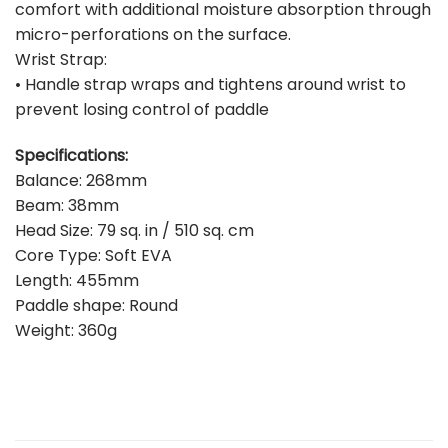
comfort with additional moisture absorption through
micro-perforations on the surface.
Wrist Strap:
• Handle strap wraps and tightens around wrist to
prevent losing control of paddle
Specifications:
Balance: 268mm
Beam: 38mm
Head Size: 79 sq. in / 510 sq. cm
Core Type: Soft EVA
Length: 455mm
Paddle shape: Round
Weight: 360g