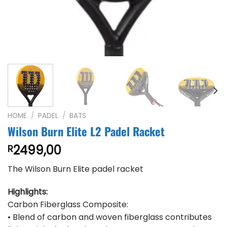
HOME
/
PADEL
/
BATS
Wilson Burn Elite L2 Padel Racket
2499,00
R
The Wilson Burn Elite padel racket
Highlights:
Carbon Fiberglass Composite:
• Blend of carbon and woven fiberglass contributes