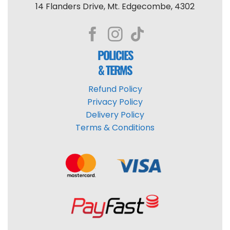
14 Flanders Drive, Mt. Edgecombe, 4302
POLICIES
& TERMS
Refund Policy
Privacy Policy
Delivery Policy
Terms & Conditions