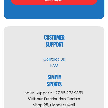
CUSTOMER
SUPPORT
Contact Us
FAQ
SIMPLY
SPORTS
Sales Support: +27 65 973 9359
Visit our Distribution Centre
Shop 25, Flanders Mall