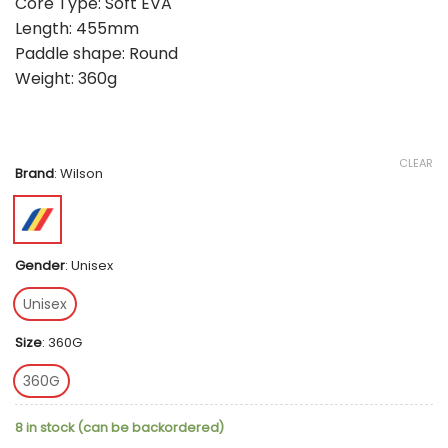
Core Type: Soft EVA
Length: 455mm
Paddle shape: Round
Weight: 360g
CLEAR
Brand
:
Wilson
Gender
:
Unisex
Unisex
Size
:
360G
360G
8 in stock (can be backordered)