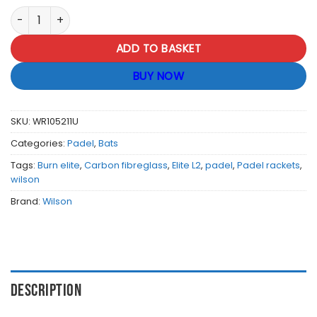
Wilson Burn Elite L2 Padel Racket quantity
ADD TO BASKET
BUY NOW
SKU:
WR105211U
Categories:
Padel
,
Bats
Tags:
Burn elite
,
Carbon fibreglass
,
Elite L2
,
padel
,
Padel rackets
,
wilson
Brand:
Wilson
DESCRIPTION