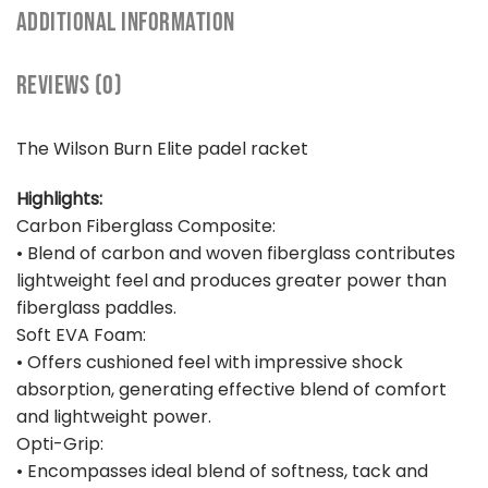
ADDITIONAL INFORMATION
REVIEWS (0)
The Wilson Burn Elite padel racket
Highlights:
Carbon Fiberglass Composite:
• Blend of carbon and woven fiberglass contributes
lightweight feel and produces greater power than
fiberglass paddles.
Soft EVA Foam:
• Offers cushioned feel with impressive shock
absorption, generating effective blend of comfort
and lightweight power.
Opti-Grip:
• Encompasses ideal blend of softness, tack and