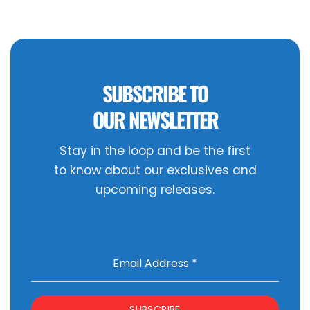
SUBSCRIBE TO
OUR NEWSLETTER
Stay in the loop and be the first
to know about our exclusives and
upcoming releases.
Email Address
*
SUBSCRIBE