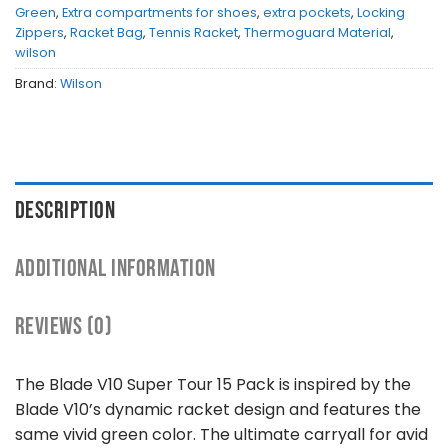
Green
,
Extra compartments for shoes
,
extra pockets
,
Locking
Zippers
,
Racket Bag
,
Tennis Racket
,
Thermoguard Material
,
wilson
Brand:
Wilson
DESCRIPTION
ADDITIONAL INFORMATION
REVIEWS (0)
The Blade V10 Super Tour 15 Pack is inspired by the
Blade V10’s dynamic racket design and features the
same vivid green color. The ultimate carryall for avid