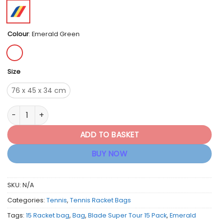
Colour
:
Emerald Green
Size
76 x 45 x 34 cm
Wilson Blade V10 Super Tour 15 Pack Racket Bag quantity
ADD TO BASKET
BUY NOW
SKU:
N/A
Categories:
Tennis
,
Tennis Racket Bags
Tags:
15 Racket bag
,
Bag
,
Blade Super Tour 15 Pack
,
Emerald