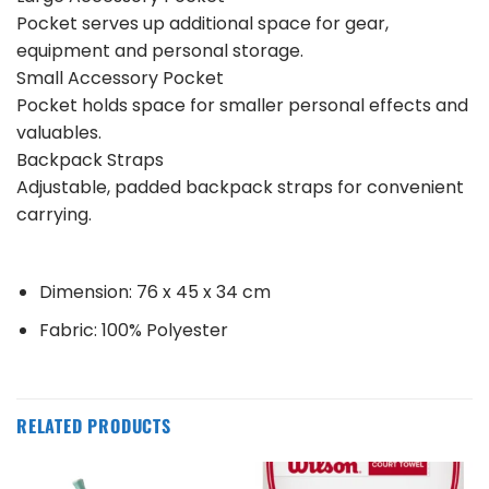
Pocket serves up additional space for gear,
equipment and personal storage.
Small Accessory Pocket
Pocket holds space for smaller personal effects and
valuables.
Backpack Straps
Adjustable, padded backpack straps for convenient
carrying.
Dimension: 76 x 45 x 34 cm
Fabric: 100% Polyester
RELATED PRODUCTS