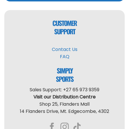
CUSTOMER
SUPPORT
Contact Us
FAQ
SIMPLY
SPORTS
Sales Support: +27 65 973 9359
Visit our Distribution Centre
Shop 25, Flanders Mall
14 Flanders Drive, Mt. Edgecombe, 4302