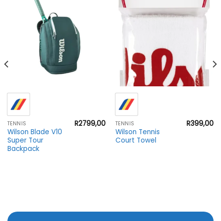
R
2799,00
R
399,00
TENNIS
TENNIS
Wilson Blade V10
Wilson Tennis
Super Tour
Court Towel
Backpack