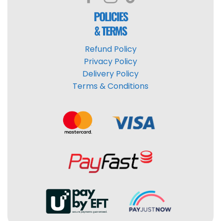
POLICIES
& TERMS
Refund Policy
Privacy Policy
Delivery Policy
Terms & Conditions