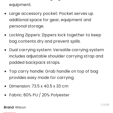
equipment.
Large accessory pocket: Pocket serves up
additional space for gear, equipment and
personal storage.
Locking Zippers: Zippers lock together to keep
bag contents dry and prevent spills.
Dual carrying system: Versatile carrying system
includes adjustable shoulder carrying strap and
padded backpack straps.
Top carry handle: Grab handle on top of bag
provides easy mode for carrying.
Dimension: 73.5 x 40.5 x 33 cm
Fabric: 80% PU / 20% Polyester
CLEAR
Brand
:
Wilson