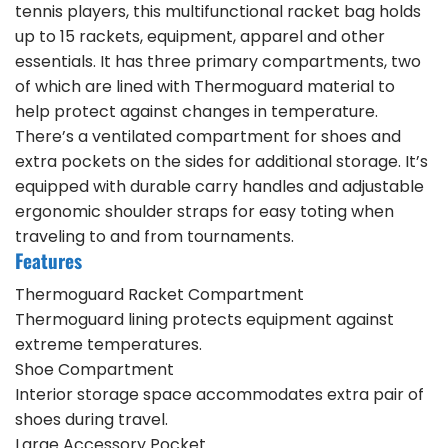
tennis players, this multifunctional racket bag holds
up to 15 rackets, equipment, apparel and other
essentials. It has three primary compartments, two
of which are lined with Thermoguard material to
help protect against changes in temperature.
There’s a ventilated compartment for shoes and
extra pockets on the sides for additional storage. It’s
equipped with durable carry handles and adjustable
ergonomic shoulder straps for easy toting when
traveling to and from tournaments.
Features
Thermoguard Racket Compartment
Thermoguard lining protects equipment against
extreme temperatures.
Shoe Compartment
Interior storage space accommodates extra pair of
shoes during travel.
Large Accessory Pocket