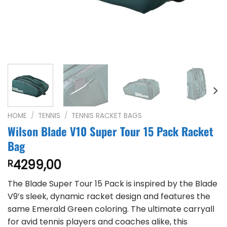
HOME
/
TENNIS
/
TENNIS RACKET BAGS
Wilson Blade V10 Super Tour 15 Pack Racket
Bag
4299,00
R
The Blade Super Tour 15 Pack is inspired by the Blade
V9’s sleek, dynamic racket design and features the
same Emerald Green coloring. The ultimate carryall
for avid tennis players and coaches alike, this