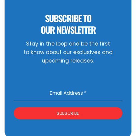
SUBSCRIBE TO
OUR NEWSLETTER
Stay in the loop and be the first
to know about our exclusives and
upcoming releases.
Email Address
*
SUBSCRIBE