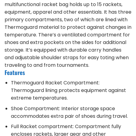
multifunctional racket bag holds up to 15 rackets,
equipment, apparel and other essentials. It has three
primary compartments, two of which are lined with
Thermoguard material to protect against changes in
temperature. There’s a ventilated compartment for
shoes and extra pockets on the sides for additional
storage. It’s equipped with durable carry handles
and adjustable shoulder straps for easy toting when
traveling to and from tournaments.
Features
Thermoguard Racket Compartment:
Thermoguard lining protects equipment against
extreme temperatures.
Shoe Compartment: Interior storage space
accommodates extra pair of shoes during travel.
Full Racket compartment: Compartment fully
encloses rackets, larger gear and other