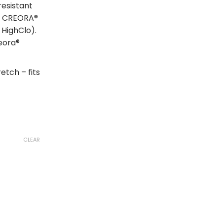
resistant
ng CREORA®
 HighClo).
eora®
etch – fits
CLEAR