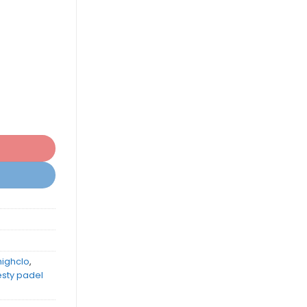
highclo
,
esty padel