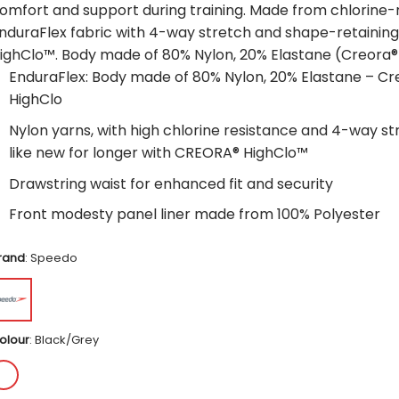
omfort and support during training. Made from chlorine-
nduraFlex fabric with 4-way stretch and shape-retaini
ighClo™. Body made of 80% Nylon, 20% Elastane (Creora®
EnduraFlex: Body made of 80% Nylon, 20% Elastane – Cr
HighClo
Nylon yarns, with high chlorine resistance and 4-way str
like new for longer with CREORA® HighClo™
Drawstring waist for enhanced fit and security
Front modesty panel liner made from 100% Polyester
rand
:
Speedo
olour
:
Black/Grey