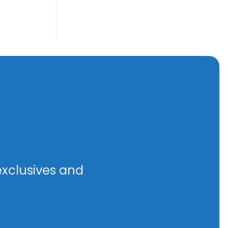
exclusives and