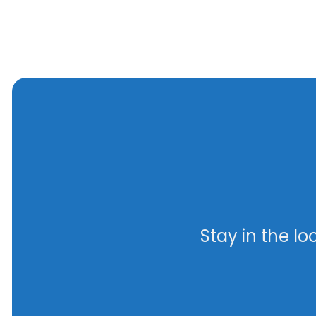
Stay in the l