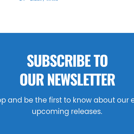
SUBSCRIBE TO
OUR NEWSLETTER
oop and be the first to know about our 
upcoming releases.