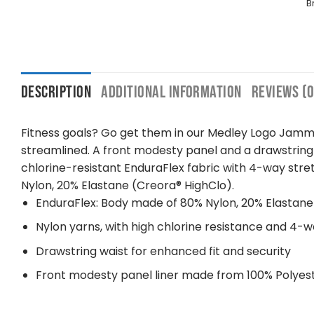
B
DESCRIPTION
ADDITIONAL INFORMATION
REVIEWS (0
Fitness goals? Go get them in our Medley Logo Jamme
streamlined. A front modesty panel and a drawstring
chlorine-resistant EnduraFlex fabric with 4-way st
Nylon, 20% Elastane (Creora® HighClo).
EnduraFlex: Body made of 80% Nylon, 20% Elastane
Nylon yarns, with high chlorine resistance and 4-w
Drawstring waist for enhanced fit and security
Front modesty panel liner made from 100% Polyes