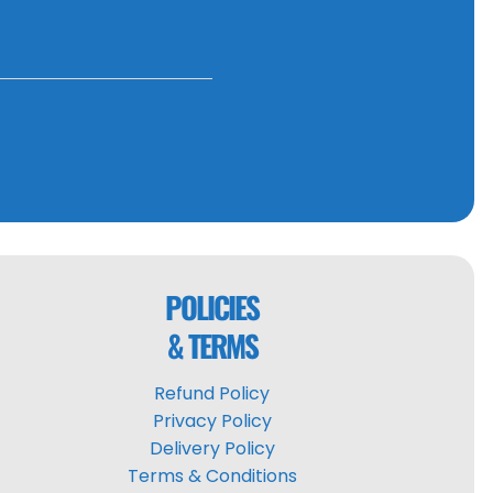
POLICIES
& TERMS
Refund Policy
Privacy Policy
Delivery Policy
Terms & Conditions