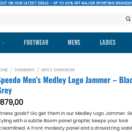
 OUT ON OUR LATEST DEALS - UP TO 40% OFF MAJOR SPORTING BRANDS
T
FOOTWEAR
MENS
LADIES
OME
/
SWIMMING
/
MEN'S SWIMWEAR
Speedo Men’s Medley Logo Jammer – Bla
Grey
879,00
R
itness goals? Go get them in our Medley Logo Jammer. S
tyling with a subtle Boom panel graphic keeps your look
treamlined. A front modesty panel and a drawstring wais