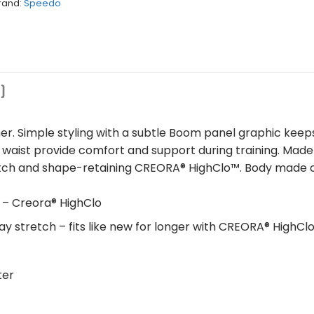
rand:
Speedo
)
r. Simple styling with a subtle Boom panel graphic keep
 waist provide comfort and support during training. Mad
retch and shape-retaining CREORA® HighClo™. Body made 
 – Creora® HighClo
ay stretch – fits like new for longer with CREORA® HighCl
ter