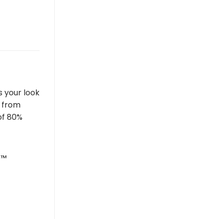
s your look
e from
of 80%
o™