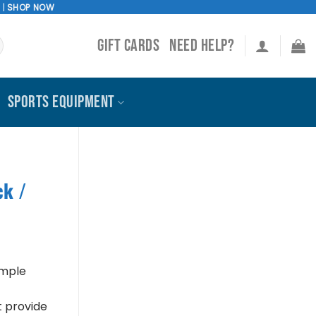
!
|
SHOP NOW
GIFT CARDS
NEED HELP?
SPORTS EQUIPMENT
ck /
imple
t provide