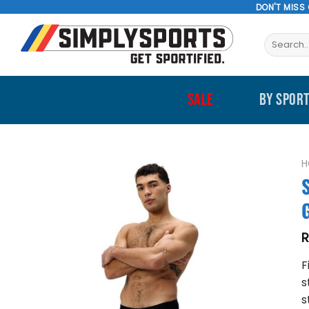
Skip
DON'T MISS
to
Search
content
for:
SALE
BY SPOR
H
F
s
s