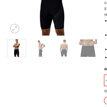
c
E
H
B
C