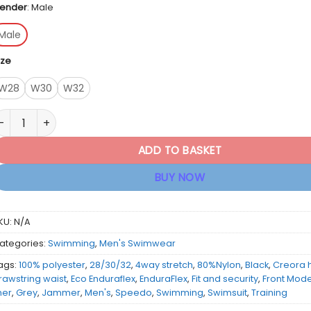
ender
:
Male
Male
ize
W28
W30
W32
peedo Men's Medley Logo Jammer - Black / Grey quantity
ADD TO BASKET
BUY NOW
KU:
N/A
ategories:
Swimming
,
Men's Swimwear
ags:
100% polyester
,
28/30/32
,
4way stretch
,
80%Nylon
,
Black
,
Creora 
rawstring waist
,
Eco Enduraflex
,
EnduraFlex
,
Fit and security
,
Front Mod
iner
,
Grey
,
Jammer
,
Men's
,
Speedo
,
Swimming
,
Swimsuit
,
Training