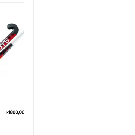
R
1800,00