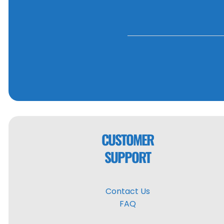
CUSTOMER
SUPPORT
Contact Us
FAQ