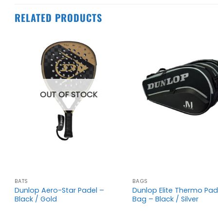
RELATED PRODUCTS
OUT OF STOCK
+
+
00
BATS
BAGS
Dunlop Aero-Star Padel –
Dunlop Elite Thermo Pad
Black / Gold
Bag – Black / Silver