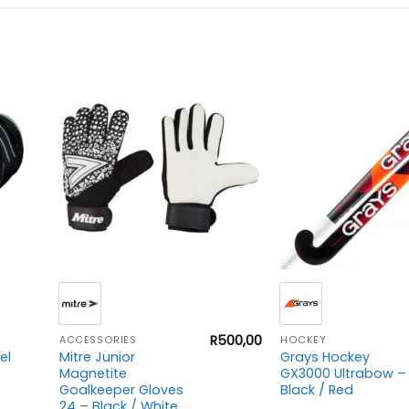
+
+
R
500,00
ACCESSORIES
HOCKEY
el
Mitre Junior
Grays Hockey
Magnetite
GX3000 Ultrabow –
Goalkeeper Gloves
Black / Red
24 – Black / White