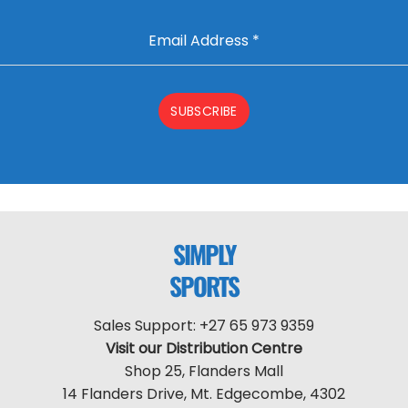
Email Address
*
SUBSCRIBE
SIMPLY
SPORTS
Sales Support: +27 65 973 9359
Visit our Distribution Centre
Shop 25, Flanders Mall
14 Flanders Drive, Mt. Edgecombe, 4302