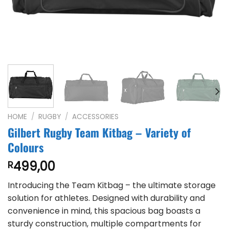
HOME
/
RUGBY
/
ACCESSORIES
Gilbert Rugby Team Kitbag – Variety of
Colours
499,00
R
Introducing the Team Kitbag – the ultimate storage
solution for athletes. Designed with durability and
convenience in mind, this spacious bag boasts a
sturdy construction, multiple compartments for