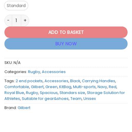
Standard
Gilbert Rugby Team Kitbag - Variety of Colours quantity
ADD TO BASKET
BUY NOW
SKU:
N/A
Categories:
Rugby
,
Accessories
Tags:
2 end pockets
,
Accessories
,
Black
,
Carrying Handles
,
Comfortable
,
Gilbert
,
Green
,
KitBag
,
Multi-sports
,
Navy
,
Red
,
Royal Blue
,
Rugby
,
Spacious
,
Standars size
,
Storage Solution for
Athletes
,
Suitable for gear&shoes
,
Team
,
Unisex
Brand:
Gilbert