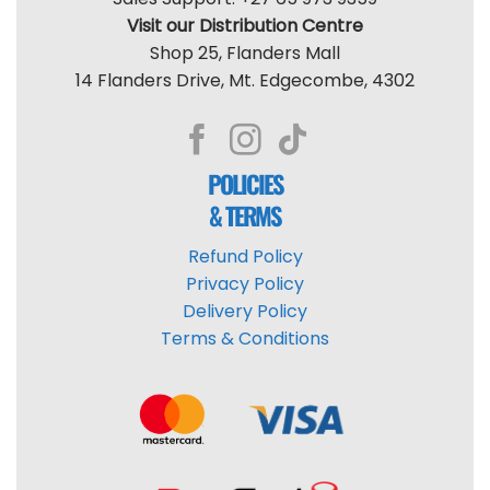
Visit our Distribution Centre
Shop 25, Flanders Mall
14 Flanders Drive, Mt. Edgecombe, 4302
POLICIES
& TERMS
Refund Policy
Privacy Policy
Delivery Policy
Terms & Conditions