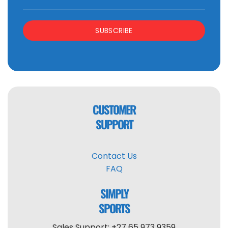
SUBSCRIBE
CUSTOMER
SUPPORT
Contact Us
FAQ
SIMPLY
SPORTS
Sales Support: +27 65 973 9359