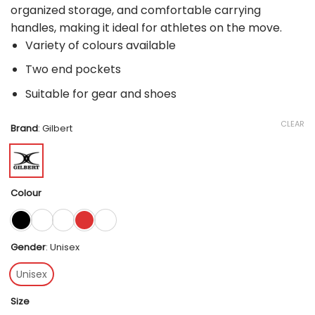
organized storage, and comfortable carrying
handles, making it ideal for athletes on the move.
Variety of colours available
Two end pockets
Suitable for gear and shoes
CLEAR
Brand
:
Gilbert
Colour
Gender
:
Unisex
Unisex
Size