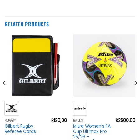
RELATED PRODUCTS
R
120,00
R
2500,00
RUGBY
BALLS
Gilbert Rugby
Mitre Women’s FA
Referee Cards
Cup Ultimax Pro
25/26 –