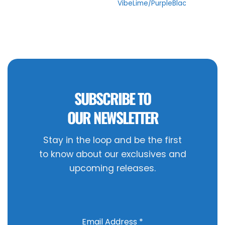
VibeLime/PurpleBlack
SUBSCRIBE TO
OUR NEWSLETTER
Stay in the loop and be the first
to know about our exclusives and
upcoming releases.
Email Address
*