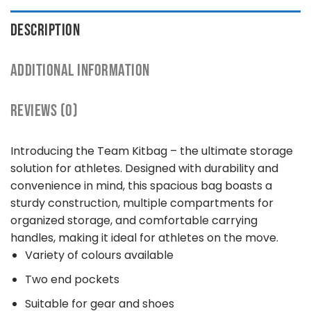
DESCRIPTION
ADDITIONAL INFORMATION
REVIEWS (0)
Introducing the Team Kitbag – the ultimate storage
solution for athletes. Designed with durability and
convenience in mind, this spacious bag boasts a
sturdy construction, multiple compartments for
organized storage, and comfortable carrying
handles, making it ideal for athletes on the move.
Variety of colours available
Two end pockets
Suitable for gear and shoes