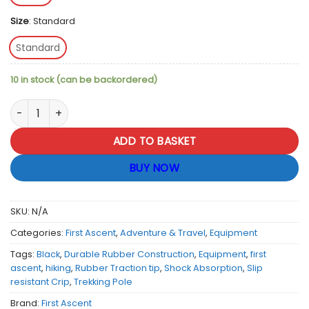
Size
:
Standard
Standard
10 in stock (can be backordered)
First Ascent Trekking Pole Rubber Traction Tip - Black quanti
ADD TO BASKET
BUY NOW
SKU:
N/A
Categories:
First Ascent
,
Adventure & Travel
,
Equipment
Tags:
Black
,
Durable Rubber Construction
,
Equipment
,
first
ascent
,
hiking
,
Rubber Traction tip
,
Shock Absorption
,
Slip
resistant Crip
,
Trekking Pole
Brand:
First Ascent