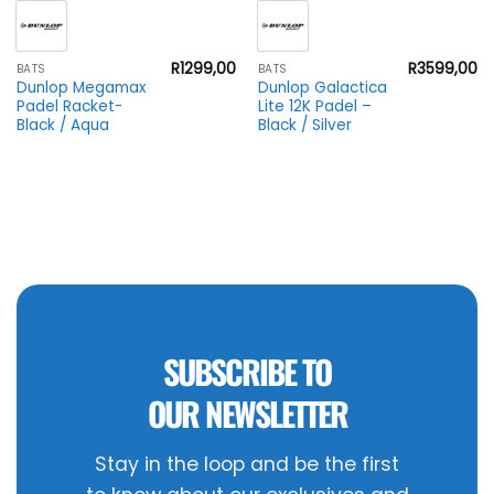
R
1299,00
R
3599,00
BATS
BATS
Dunlop Megamax
Dunlop Galactica
Padel Racket-
Lite 12K Padel –
Black / Aqua
Black / Silver
SUBSCRIBE TO
OUR NEWSLETTER
Stay in the loop and be the first