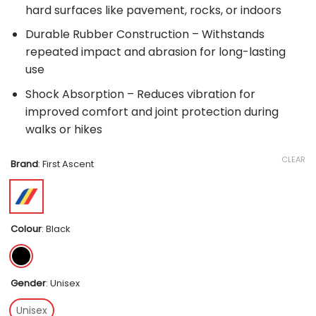
hard surfaces like pavement, rocks, or indoors
Durable Rubber Construction – Withstands
repeated impact and abrasion for long-lasting
use
Shock Absorption – Reduces vibration for
improved comfort and joint protection during
walks or hikes
CLEAR
Brand
:
First Ascent
Colour
:
Black
Gender
:
Unisex
Unisex