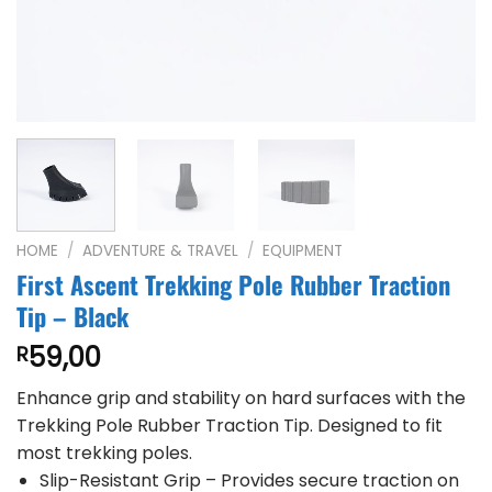
HOME
/
ADVENTURE & TRAVEL
/
EQUIPMENT
First Ascent Trekking Pole Rubber Traction
Tip – Black
59,00
R
Enhance grip and stability on hard surfaces with the
Trekking Pole Rubber Traction Tip. Designed to fit
most trekking poles.
Slip-Resistant Grip – Provides secure traction on