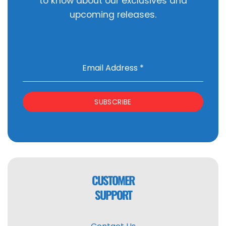
to know about our exclusives and
upcoming releases.
Email Address
*
SUBSCRIBE
CUSTOMER
SUPPORT