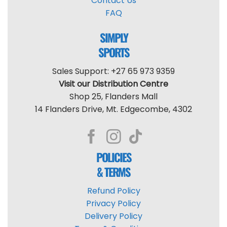
Contact Us
FAQ
SIMPLY
SPORTS
Sales Support: +27 65 973 9359
Visit our Distribution Centre
Shop 25, Flanders Mall
14 Flanders Drive, Mt. Edgecombe, 4302
POLICIES
& TERMS
Refund Policy
Privacy Policy
Delivery Policy