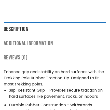
DESCRIPTION
ADDITIONAL INFORMATION
REVIEWS (0)
Enhance grip and stability on hard surfaces with the
Trekking Pole Rubber Traction Tip. Designed to fit
most trekking poles.
Slip-Resistant Grip – Provides secure traction on
hard surfaces like pavement, rocks, or indoors
Durable Rubber Construction – Withstands