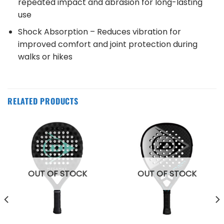
repeated impact and abrasion for long-lasting
use
Shock Absorption – Reduces vibration for
improved comfort and joint protection during
walks or hikes
RELATED PRODUCTS
OUT OF STOCK
OUT OF STOCK