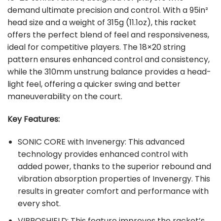
demand ultimate precision and control. With a 95in²
head size and a weight of 315g (11.1oz), this racket
offers the perfect blend of feel and responsiveness,
ideal for competitive players. The 18×20 string
pattern ensures enhanced control and consistency,
while the 310mm unstrung balance provides a head-
light feel, offering a quicker swing and better
maneuverability on the court.
Key Features:
SONIC CORE with Invenergy: This advanced
technology provides enhanced control with
added power, thanks to the superior rebound and
vibration absorption properties of Invenergy. This
results in greater comfort and performance with
every shot.
VIBROSHIELD: This feature improves the racket’s