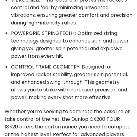
control and feel by minimizing unwanted
vibrations, ensuring greater comfort and precision
during high-intensity rallies.
POWERGRID STRINGTECH+: Optimized string
technology designed to enhance spin and power,
giving you greater spin potential and explosive
power from every hit.
CONTROL FRAME GEOMETRY: Designed for
improved racket stability, greater spin potential,
and enhanced swing-through. This geometry
allows you to strike with increased precision and
power, making every shot more effective.
Whether you’re seeking to dominate the baseline or
take control of the net, the Dunlop CX200 TOUR
18×20 offers the performance you need to compete
at the highest level. Perfect for advanced players