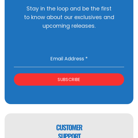
Stay in the loop and be the first
to know about our exclusives and
upcoming releases.
Email Address
*
SUBSCRIBE
CUSTOMER
SUPPORT