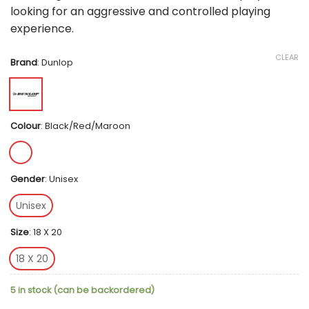
looking for an aggressive and controlled playing
experience.
CLEAR
Brand
:
Dunlop
Colour
:
Black/Red/Maroon
Gender
:
Unisex
Unisex
Size
:
18 X 20
18 X 20
5 in stock (can be backordered)