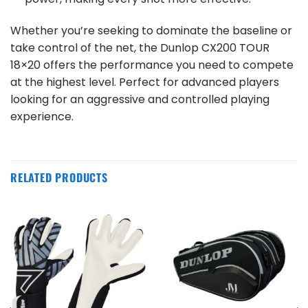
Whether you’re seeking to dominate the baseline or
take control of the net, the Dunlop CX200 TOUR
18×20 offers the performance you need to compete
at the highest level. Perfect for advanced players
looking for an aggressive and controlled playing
experience.
RELATED PRODUCTS