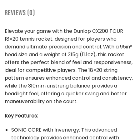
REVIEWS (0)
Elevate your game with the Dunlop CX200 TOUR
18×20 tennis racket, designed for players who
demand ultimate precision and control. With a 95in²
head size and a weight of 315g (11.1oz), this racket
offers the perfect blend of feel and responsiveness,
ideal for competitive players. The 18×20 string
pattern ensures enhanced control and consistency,
while the 310mm unstrung balance provides a
headlight feel, offering a quicker swing and better
maneuverability on the court.
Key Features:
SONIC CORE with Invenergy: This advanced
technology provides enhanced control with