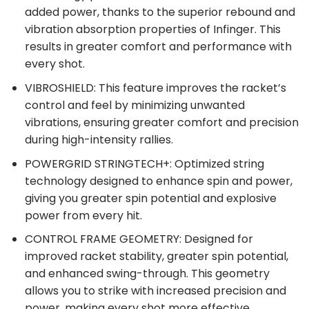
added power, thanks to the superior rebound and
vibration absorption properties of Infinger. This
results in greater comfort and performance with
every shot.
VIBROSHIELD: This feature improves the racket’s
control and feel by minimizing unwanted
vibrations, ensuring greater comfort and precision
during high-intensity rallies.
POWERGRID STRINGTECH+: Optimized string
technology designed to enhance spin and power,
giving you greater spin potential and explosive
power from every hit.
CONTROL FRAME GEOMETRY: Designed for
improved racket stability, greater spin potential,
and enhanced swing-through. This geometry
allows you to strike with increased precision and
power, making every shot more effective.