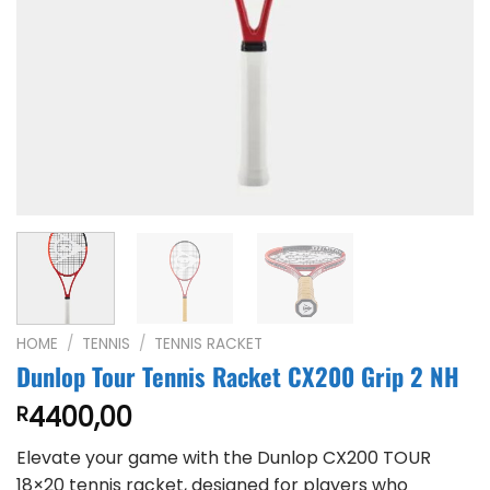
HOME
/
TENNIS
/
TENNIS RACKET
Dunlop Tour Tennis Racket CX200 Grip 2 NH
4400,00
R
Elevate your game with the Dunlop CX200 TOUR
18×20 tennis racket, designed for players who