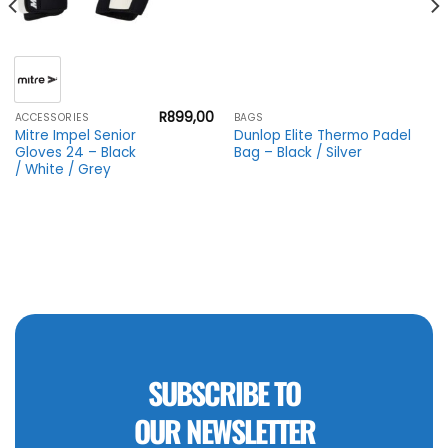
R
899,00
ACCESSORIES
BAGS
Mitre Impel Senior
Dunlop Elite Thermo Padel
Gloves 24 – Black
Bag – Black / Silver
/ White / Grey
SUBSCRIBE TO
OUR NEWSLETTER