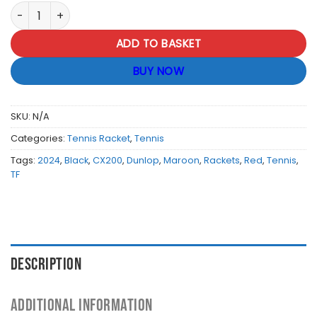
Dunlop Tour Tennis Racket CX200 Grip 2 NH quantity
ADD TO BASKET
BUY NOW
SKU:
N/A
Categories:
Tennis Racket
,
Tennis
Tags:
2024
,
Black
,
CX200
,
Dunlop
,
Maroon
,
Rackets
,
Red
,
Tennis
,
TF
DESCRIPTION
ADDITIONAL INFORMATION