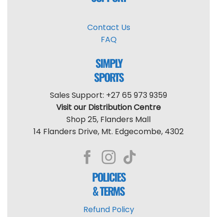
Contact Us
FAQ
SIMPLY
SPORTS
Sales Support: +27 65 973 9359
Visit our Distribution Centre
Shop 25, Flanders Mall
14 Flanders Drive, Mt. Edgecombe, 4302
POLICIES
& TERMS
Refund Policy