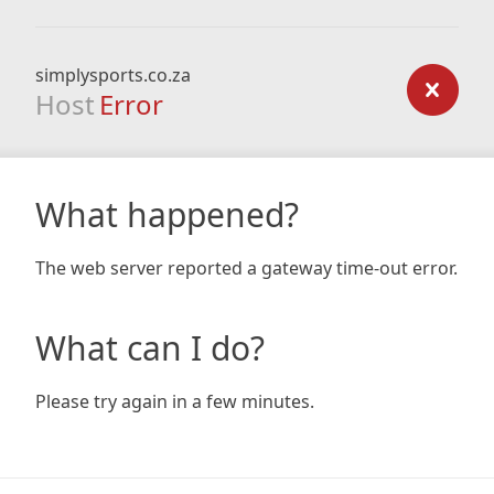
simplysports.co.za
Host
Error
What happened?
The web server reported a gateway time-out error.
What can I do?
Please try again in a few minutes.