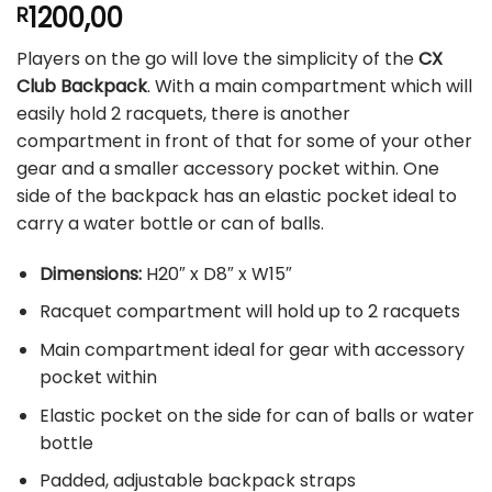
1200,00
R
Players on the go will love the simplicity of the
CX
Club Backpack
. With a main compartment which will
easily hold 2 racquets, there is another
compartment in front of that for some of your other
gear and a smaller accessory pocket within. One
side of the backpack has an elastic pocket ideal to
carry a water bottle or can of balls.
Dimensions:
H20″ x D8″ x W15″
Racquet compartment will hold up to 2 racquets
Main compartment ideal for gear with accessory
pocket within
Elastic pocket on the side for can of balls or water
bottle
Padded, adjustable backpack straps