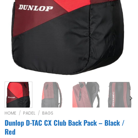
HOME
/
PADEL
/
BAGS
Dunlop D-TAC CX Club Back Pack – Black /
Red