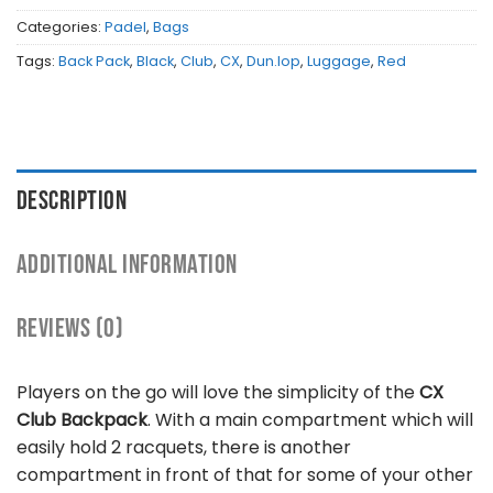
Categories:
Padel
,
Bags
Tags:
Back Pack
,
Black
,
Club
,
CX
,
Dun.lop
,
Luggage
,
Red
DESCRIPTION
ADDITIONAL INFORMATION
REVIEWS (0)
Players on the go will love the simplicity of the
CX
Club Backpack
. With a main compartment which will
easily hold 2 racquets, there is another
compartment in front of that for some of your other