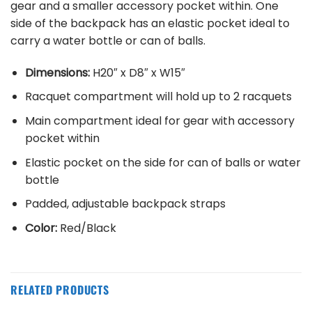
gear and a smaller accessory pocket within. One
side of the backpack has an elastic pocket ideal to
carry a water bottle or can of balls.
Dimensions:
H20″ x D8″ x W15″
Racquet compartment will hold up to 2 racquets
Main compartment ideal for gear with accessory
pocket within
Elastic pocket on the side for can of balls or water
bottle
Padded, adjustable backpack straps
Color:
Red/Black
RELATED PRODUCTS