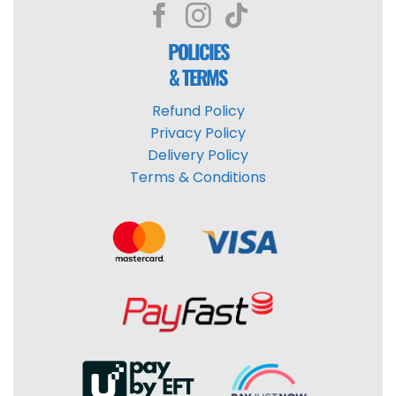
POLICIES
& TERMS
Refund Policy
Privacy Policy
Delivery Policy
Terms & Conditions