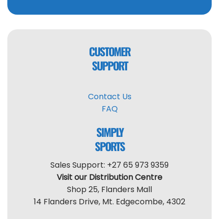
CUSTOMER
SUPPORT
Contact Us
FAQ
SIMPLY
SPORTS
Sales Support: +27 65 973 9359
Visit our Distribution Centre
Shop 25, Flanders Mall
14 Flanders Drive, Mt. Edgecombe, 4302