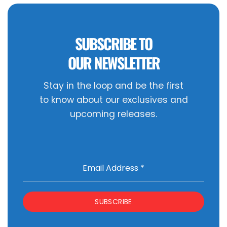
SUBSCRIBE TO
OUR NEWSLETTER
Stay in the loop and be the first
to know about our exclusives and
upcoming releases.
Email Address
*
SUBSCRIBE