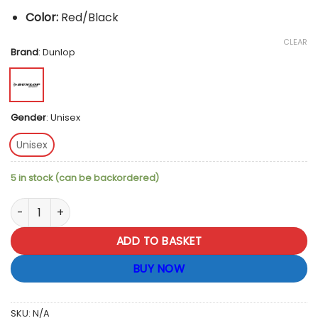
Color:
Red/Black
CLEAR
Brand
:
Dunlop
Gender
:
Unisex
Unisex
5 in stock (can be backordered)
Dunlop D-TAC CX Club Back Pack - Black / Red quantity
ADD TO BASKET
BUY NOW
SKU:
N/A