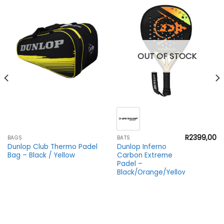
OUT OF STOCK
R
2399,00
BAGS
BATS
Dunlop Club Thermo Padel
Dunlop Inferno
Bag – Black / Yellow
Carbon Extreme
Padel –
Black/Orange/Yellow