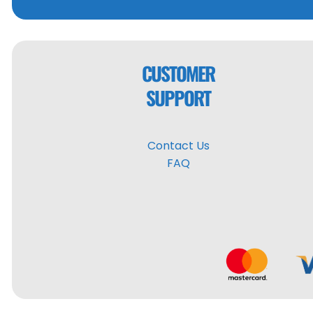
CUSTOMER
SUPPORT
Contact Us
FAQ