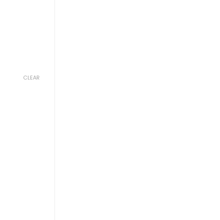
CLEAR