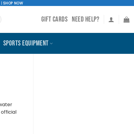
!
|
SHOP NOW
GIFT CARDS
NEED HELP?
SPORTS EQUIPMENT
 water
official