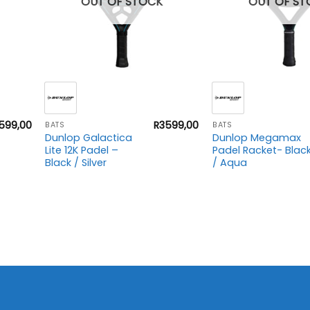
OUT OF STOCK
OUT OF ST
+
+
599,00
R
3599,00
BATS
BATS
Dunlop Galactica
Dunlop Megamax
Lite 12K Padel –
Padel Racket- Blac
Black / Silver
/ Aqua