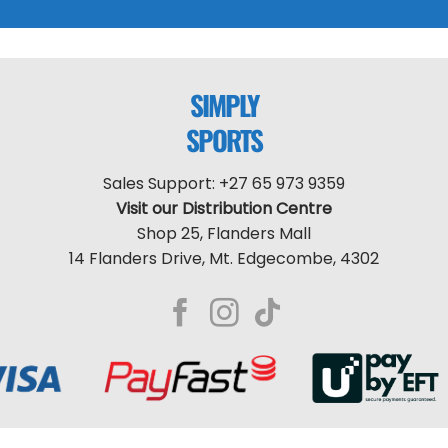
SIMPLY
SPORTS
Sales Support: +27 65 973 9359
Visit our Distribution Centre
Shop 25, Flanders Mall
14 Flanders Drive, Mt. Edgecombe, 4302