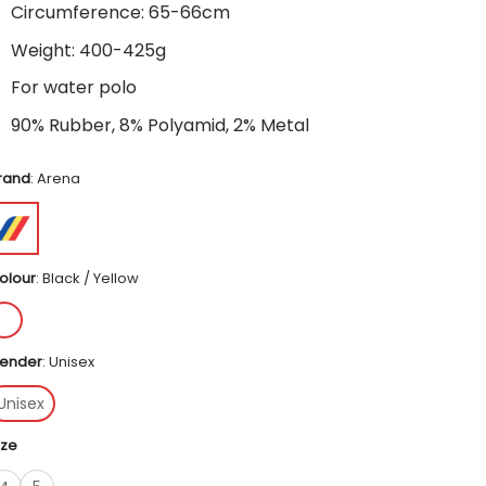
Circumference: 65-66cm
Weight: 400-425g
For water polo
90% Rubber, 8% Polyamid, 2% Metal
rand
:
Arena
olour
:
Black / Yellow
ender
:
Unisex
Unisex
ize