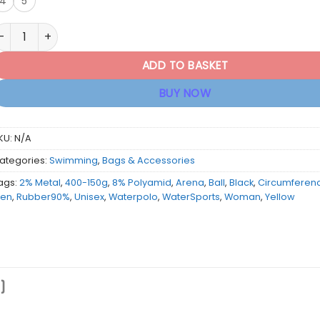
4
5
rena Waterpolo Ball - Yellow/Black quantity
ADD TO BASKET
BUY NOW
KU:
N/A
ategories:
Swimming
,
Bags & Accessories
ags:
2% Metal
,
400-150g
,
8% Polyamid
,
Arena
,
Ball
,
Black
,
Circumferen
en
,
Rubber90%
,
Unisex
,
Waterpolo
,
WaterSports
,
Woman
,
Yellow
)