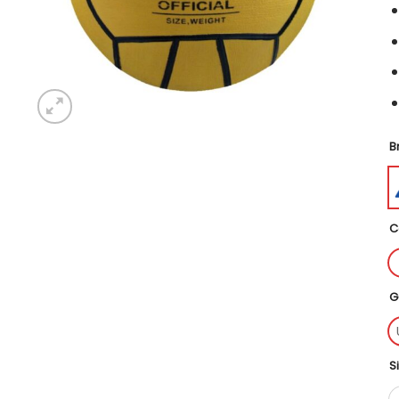
B
C
G
S