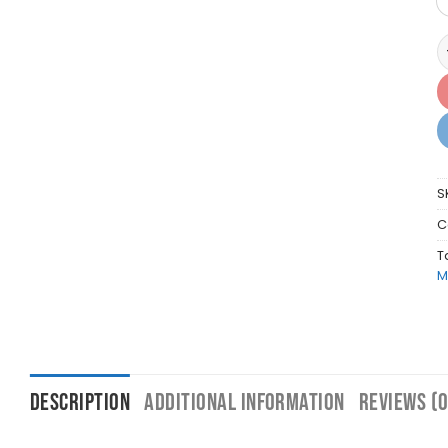
A
S
C
T
M
DESCRIPTION
ADDITIONAL INFORMATION
REVIEWS (0