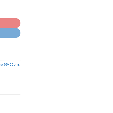
ce 65-66cm
,