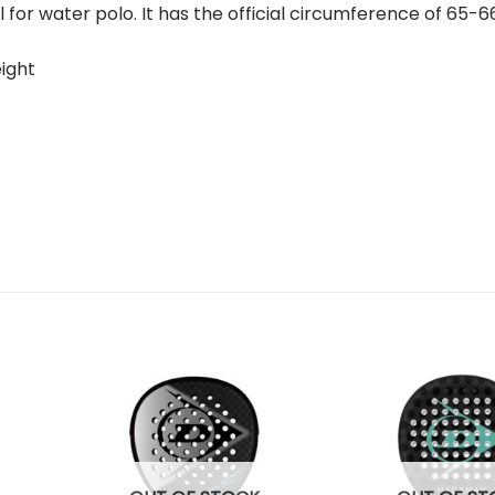
ll for water polo. It has the official circumference of 65
eight