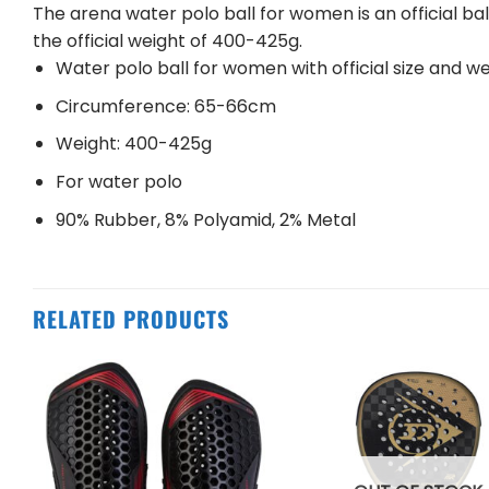
The arena water polo ball for women is an official ba
the official weight of 400-425g.
Water polo ball for women with official size and w
Circumference: 65-66cm
Weight: 400-425g
For water polo
90% Rubber, 8% Polyamid, 2% Metal
RELATED PRODUCTS