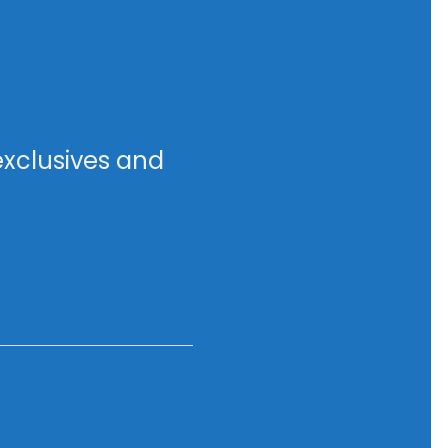
exclusives and