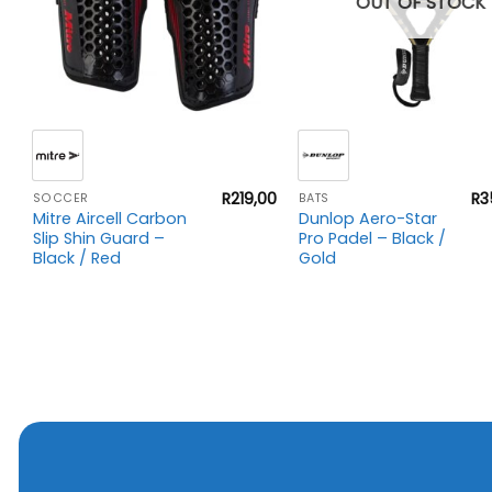
OUT OF STOCK
+
+
00
R
219,00
R
3
SOCCER
BATS
Mitre Aircell Carbon
Dunlop Aero-Star
Slip Shin Guard –
Pro Padel – Black /
Black / Red
Gold