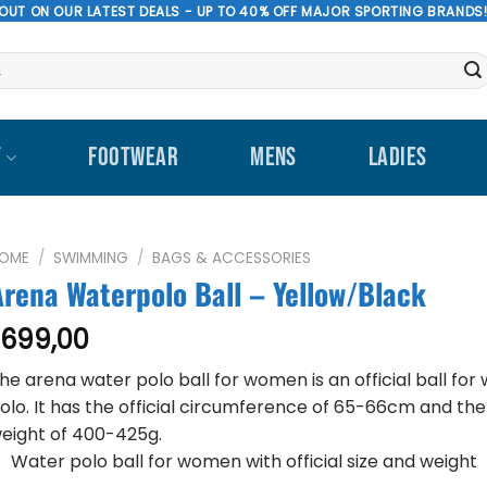
 OUT ON OUR LATEST DEALS - UP TO 40% OFF MAJOR SPORTING BRANDS
T
FOOTWEAR
MENS
LADIES
OME
/
SWIMMING
/
BAGS & ACCESSORIES
Arena Waterpolo Ball – Yellow/Black
699,00
R
he arena water polo ball for women is an official ball for
olo. It has the official circumference of 65-66cm and the 
eight of 400-425g.
Water polo ball for women with official size and weight