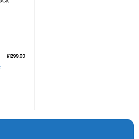
OCK
R
1299,00
k