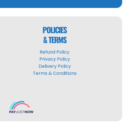
POLICIES
& TERMS
Refund Policy
Privacy Policy
Delivery Policy
Terms & Conditions