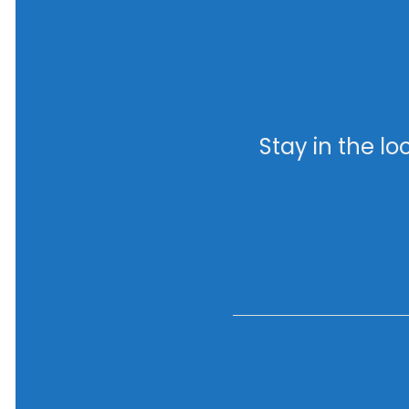
Stay in the l