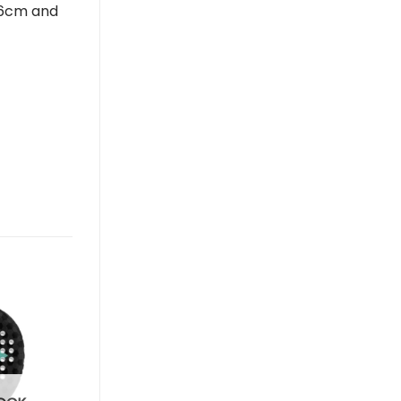
-66cm and