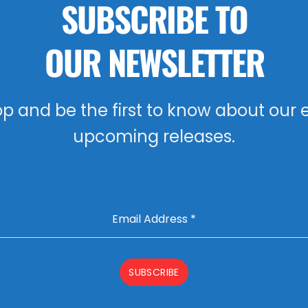
SUBSCRIBE TO
OUR NEWSLETTER
oop and be the first to know about our 
upcoming releases.
Email Address
*
SUBSCRIBE