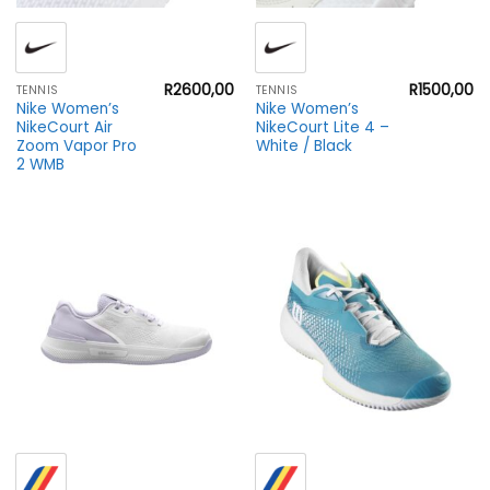
R
2600,00
R
1500,00
TENNIS
TENNIS
Nike Women’s
Nike Women’s
NikeCourt Air
NikeCourt Lite 4 –
Zoom Vapor Pro
White / Black
2 WMB