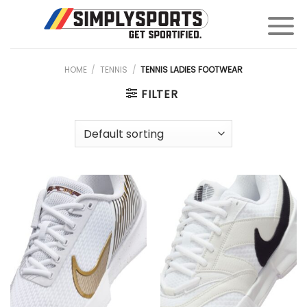
Skip
to
content
HOME
/
TENNIS
/
TENNIS LADIES FOOTWEAR
FILTER