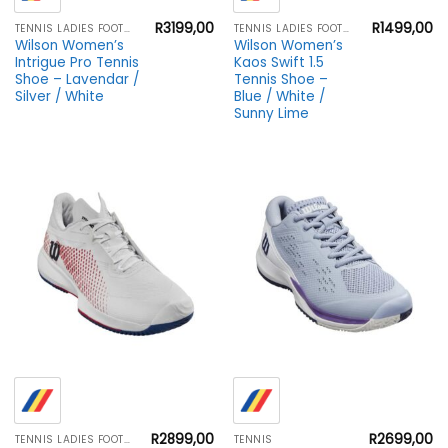
R
3199,00
R
1499,00
TENNIS LADIES FOOTWEAR
TENNIS LADIES FOOTWEAR
Wilson Women’s
Wilson Women’s
Intrigue Pro Tennis
Kaos Swift 1.5
Shoe – Lavendar /
Tennis Shoe –
Silver / White
Blue / White /
Sunny Lime
R
2899,00
R
2699,00
TENNIS LADIES FOOTWEAR
TENNIS