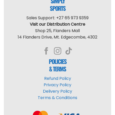
SIMPLY
SPORTS
Sales Support: +27 65 973 9359
Visit our Distribution Centre
Shop 25, Flanders Mall
14 Flanders Drive, Mt. Edgecombe, 4302
POLICIES
& TERMS
Refund Policy
Privacy Policy
Delivery Policy
Terms & Conditions