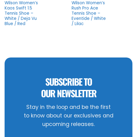
Wilson Women’s
Wilson Women’s
Kaos Swift 1.5
Rush Pro Ace
Tennis Shoe –
Tennis Shoe –
White / Deja Vu
Eventide / White
Blue / Red
/ Lilac
SUBSCRIBE TO
OUR NEWSLETTER
Stay in the loop and be the first
to know about our exclusives and
upcoming releases.