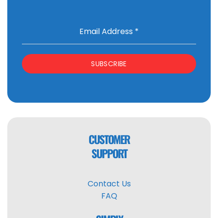
Email Address
*
SUBSCRIBE
CUSTOMER
SUPPORT
Contact Us
FAQ