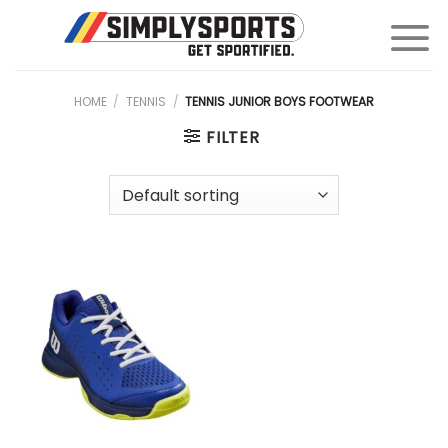
Skip
to
content
HOME
/
TENNIS
/
TENNIS JUNIOR BOYS FOOTWEAR
FILTER