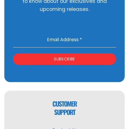
to know about our exclusives and
upcoming releases.
Email Address
*
SUBSCRIBE
CUSTOMER
SUPPORT