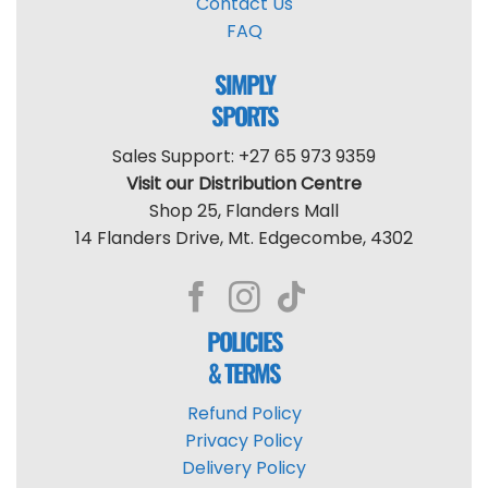
Contact Us
FAQ
SIMPLY
SPORTS
Sales Support: +27 65 973 9359
Visit our Distribution Centre
Shop 25, Flanders Mall
14 Flanders Drive, Mt. Edgecombe, 4302
POLICIES
& TERMS
Refund Policy
Privacy Policy
Delivery Policy