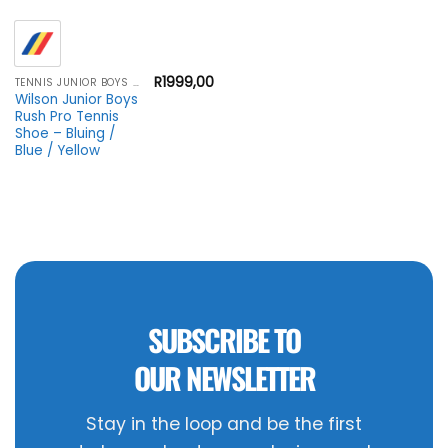
R
1999,00
TENNIS JUNIOR BOYS FOOTWEAR
Wilson Junior Boys
Rush Pro Tennis
Shoe – Bluing /
Blue / Yellow
SUBSCRIBE TO
OUR NEWSLETTER
Stay in the loop and be the first