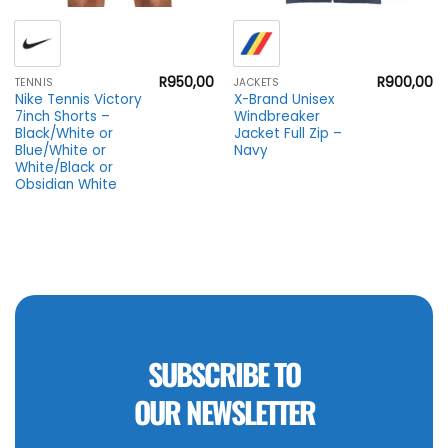
R
950,00
R
900,00
TENNIS
JACKETS
Nike Tennis Victory
X-Brand Unisex
7inch Shorts –
Windbreaker
Black/White or
Jacket Full Zip –
Blue/White or
Navy
White/Black or
Obsidian White
SUBSCRIBE TO
OUR NEWSLETTER