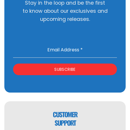
Stay in the loop and be the first
to know about our exclusives and
upcoming releases.
Email Address
*
SUBSCRIBE
CUSTOMER
SUPPORT