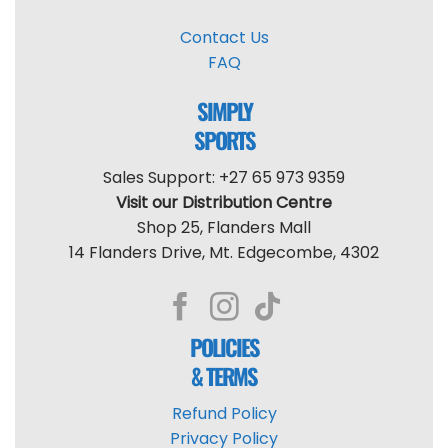
Contact Us
FAQ
SIMPLY
SPORTS
Sales Support: +27 65 973 9359
Visit our Distribution Centre
Shop 25, Flanders Mall
14 Flanders Drive, Mt. Edgecombe, 4302
POLICIES
& TERMS
Refund Policy
Privacy Policy