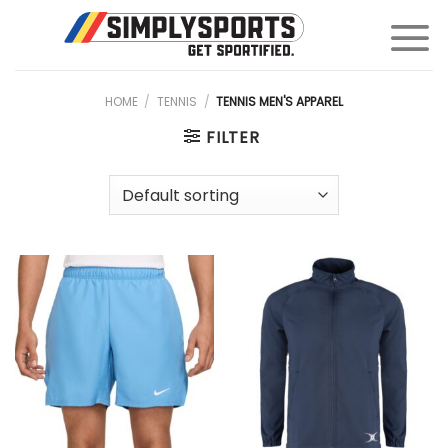
Skip
to
content
HOME
/
TENNIS
/
TENNIS MEN'S APPAREL
FILTER