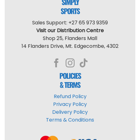
SIMPLY
SPORTS
Sales Support: +27 65 973 9359
Visit our Distribution Centre
Shop 25, Flanders Mall
14 Flanders Drive, Mt. Edgecombe, 4302
POLICIES
& TERMS
Refund Policy
Privacy Policy
Delivery Policy
Terms & Conditions