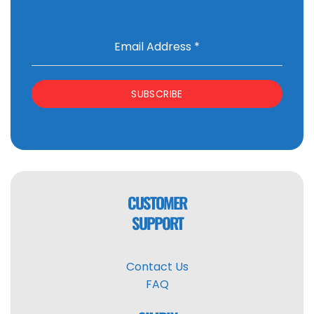
Email Address
*
SUBSCRIBE
CUSTOMER
SUPPORT
Contact Us
FAQ