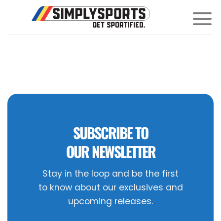
Skip
to
content
SUBSCRIBE TO
OUR NEWSLETTER
Stay in the loop and be the first
to know about our exclusives and
upcoming releases.