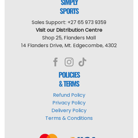
SIMPLY
SPORTS
Sales Support: +27 65 973 9359
Visit our Distribution Centre
Shop 25, Flanders Mall
14 Flanders Drive, Mt. Edgecombe, 4302
POLICIES
& TERMS
Refund Policy
Privacy Policy
Delivery Policy
Terms & Conditions