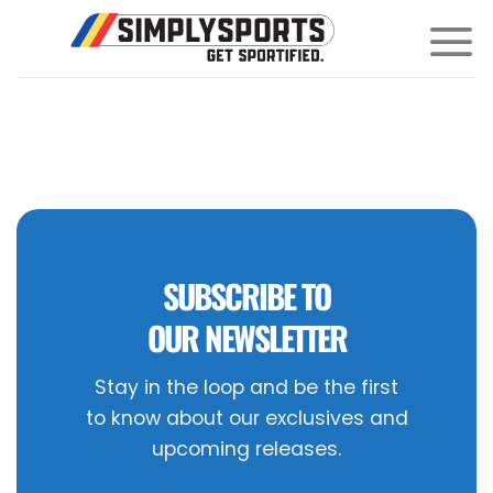
Skip
to
content
SUBSCRIBE TO
OUR NEWSLETTER
Stay in the loop and be the first
to know about our exclusives and
upcoming releases.