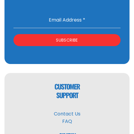
Email Address
*
SUBSCRIBE
CUSTOMER
SUPPORT
Contact Us
FAQ